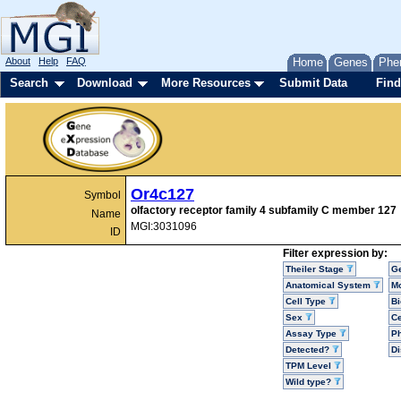
About
Help
FAQ
Home
Genes
Phe
Search
Download
More Resources
Submit Data
Find
Or4c127
Symbol
olfactory receptor family 4 subfamily C member 127
Name
MGI:3031096
ID
Filter expression by:
Theiler Stage
G
Anatomical System
Mo
Cell Type
Bi
Sex
Ce
Assay Type
P
Detected?
D
TPM Level
Wild type?