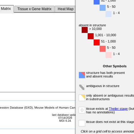
51 - 1,000
5 - 50
 Matrix
Tissue x Gene Matrix
Heat Map
1 - 4
absent in structure
> 10,000
1,001 - 10,000
51 - 1,000
5 - 50
1 - 4
Other Symbols
structure has both present
and absent results
ambiguous in structure
only absent or ambiguous result
in substructures
sion Database (GXD), Mouse Models of Human Cancer database (MMHCdb) (formerly Mouse Tu
tissue exists at
Theiler stage
(bu
o
has no annotations)
last database update
07/14/2026
MGI 6.24
tissue does not exist at this stag
Click on a grid cell to access annotat