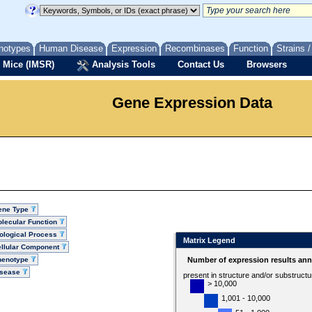
notypes
Human Disease
Expression
Recombinases
Function
Strains 
 Mice (IMSR)
Analysis Tools
Contact Us
Browsers
Gene Expression Data
ene Type
lecular Function
ological Process
Matrix Legend
llular Component
henotype
Number of expression results ann
isease
present in structure and/or substruct
> 10,000
1,001 - 10,000