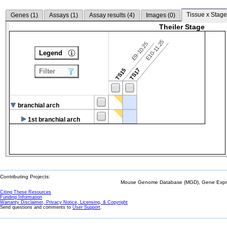
Tissue x Stage
Genes (
1
)
Assays (
1
)
Assay results (
4
)
Images (
0
)
Theiler Stage
E10-11.25
E9-10.25
Legend
TS15
TS17
Filter
branchial arch
1st branchial arch
Contributing Projects:
Mouse Genome Database (MGD), Gene Expres
Citing These Resources
Funding Information
Warranty Disclaimer, Privacy Notice, Licensing, & Copyright
Send questions and comments to
User Support
.