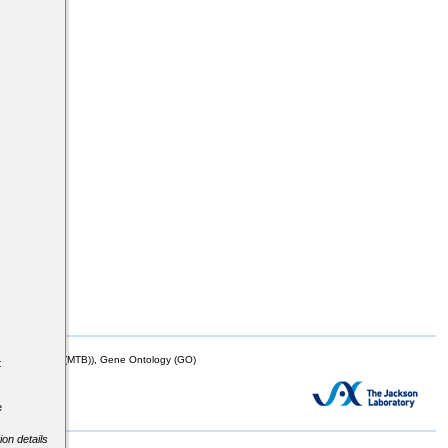
s
mor Biology (MTB)), Gene Ontology (GO)
t
e
ion details