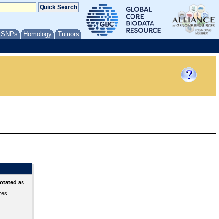
/ SNPs
Homology
Tumors
otated as
ures