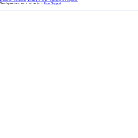
Warranty Disclaimer, Privacy Notice, Licensing, & Copyright
Send questions and comments to
User Support
.