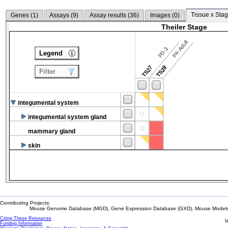
Tissue x Stag
Genes (
1
)
Assays (
9
)
Assay results (
36
)
Images (
0
)
Theiler Stage
P4-Adult
P0-3
Legend
TS27
TS28
Filter
integumental system
integumental system gland
mammary gland
skin
Contributing Projects:
Mouse Genome Database (MGD), Gene Expression Database (GXD), Mouse Models 
Citing These Resources
l
Funding Information