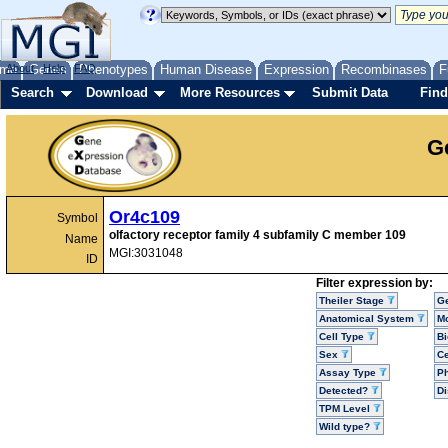
me
About
Genes
Help
FAQ
Phenotypes
Human Disease
Expression
Recombinases
F
Search
Download
More Resources
Submit Data
Find
G
Or4c109
Symbol
olfactory receptor family 4 subfamily C member 109
Name
MGI:3031048
ID
Filter expression by:
Theiler Stage
G
Anatomical System
Mo
Cell Type
Bi
Sex
Ce
Assay Type
P
Detected?
D
TPM Level
Wild type?