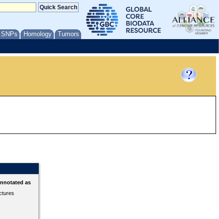
/ SNPs
Homology
Tumors
annotated as
ctures