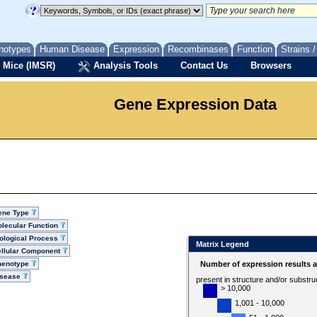
notypes
Human Disease
Expression
Recombinases
Function
Strains 
 Mice (IMSR)
Analysis Tools
Contact Us
Browsers
Gene Expression Data
ene Type
lecular Function
ological Process
Matrix Legend
llular Component
henotype
Number of expression results 
isease
present in structure and/or substru
> 10,000
1,001 - 10,000