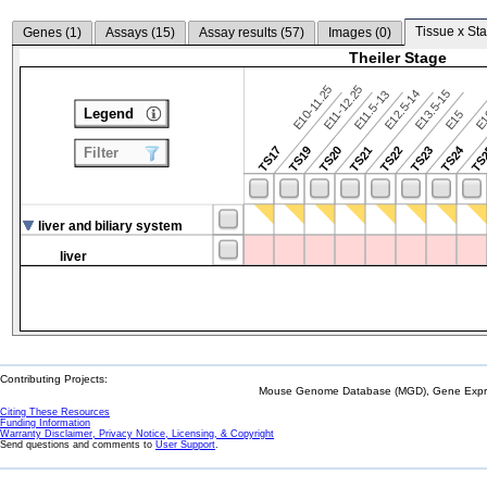
Tissue x Sta
Genes (
1
)
Assays (
15
)
Assay results (
57
)
Images (
0
)
Theiler Stage
E10-11.25
E11-12.25
E12.5-14
E13.5-15
E11.5-13
Legend
E15
E
TS24
TS17
TS19
TS20
TS21
TS22
TS23
TS
Filter
liver and biliary system
liver
Contributing Projects:
Mouse Genome Database (MGD), Gene Expres
Citing These Resources
Funding Information
Warranty Disclaimer, Privacy Notice, Licensing, & Copyright
Send questions and comments to
User Support
.