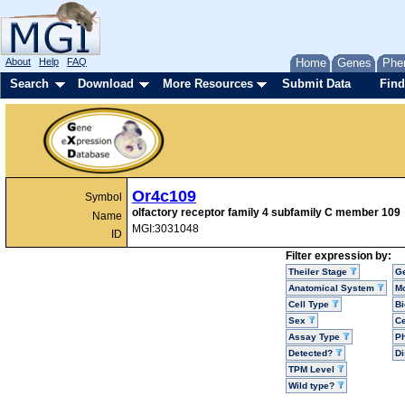
About
Help
FAQ
Home
Genes
Phe
Search
Download
More Resources
Submit Data
Find
Or4c109
Symbol
olfactory receptor family 4 subfamily C member 109
Name
MGI:3031048
ID
Filter expression by:
Theiler Stage
G
Anatomical System
Mo
Cell Type
Bi
Sex
Ce
Assay Type
P
Detected?
D
TPM Level
Wild type?