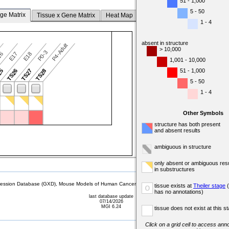
51 - 1,000
5 - 50
ge Matrix
Tissue x Gene Matrix
Heat Map
1 - 4
absent in structure
P4-Adult
> 10,000
P0-3
16
E17
E18
1,001 - 10,000
51 - 1,000
25
TS26
TS27
TS28
5 - 50
1 - 4
Other Symbols
structure has both present
and absent results
ambiguous in structure
only absent or ambiguous resu
in substructures
sion Database (GXD), Mouse Models of Human Cancer database (MMHCdb) (formerly Mouse Tu
tissue exists at
Theiler stage
(
o
has no annotations)
last database update
07/14/2026
MGI 6.24
tissue does not exist at this s
Click on a grid cell to access anno