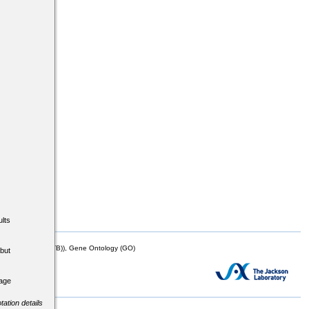
lts
mor Biology (MTB)), Gene Ontology (GO)
but
tage
tation details