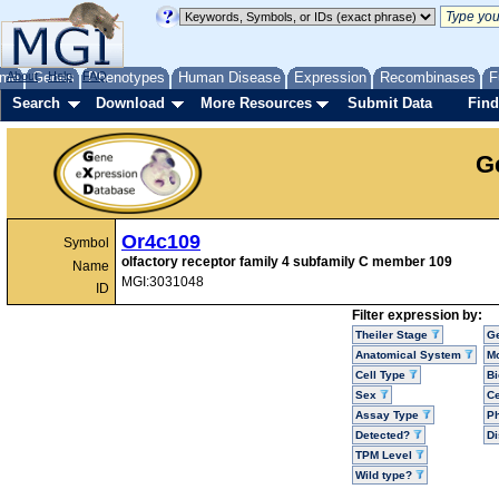
me
About
Genes
Help
FAQ
Phenotypes
Human Disease
Expression
Recombinases
F
Search
Download
More Resources
Submit Data
Find
G
Or4c109
Symbol
olfactory receptor family 4 subfamily C member 109
Name
MGI:3031048
ID
Filter expression by:
Theiler Stage
G
Anatomical System
Mo
Cell Type
Bi
Sex
Ce
Assay Type
P
Detected?
D
TPM Level
Wild type?