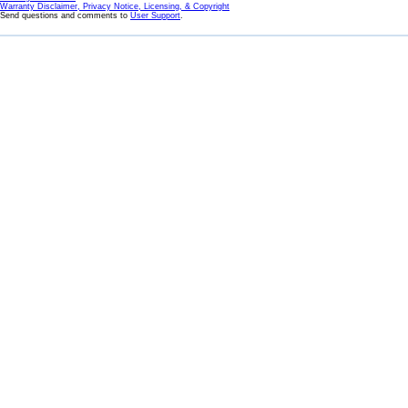
Warranty Disclaimer, Privacy Notice, Licensing, & Copyright
Send questions and comments to
User Support
.