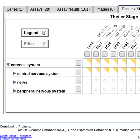
Tissue x S
Genes (
1
)
Assays (
28
)
Assay results (
161
)
Images (
0
)
Theiler Stage
E10-11.25
E11-12.25
E8.5-9.75
E12.5
E11.5-13
Legend
TS14
TS17
TS19
TS20
TS21
TS22
Filter
nervous system
central nervous system
nerve
peripheral nervous system
Contributing Projects:
Mouse Genome Database (MGD), Gene Expression Database (GXD), Mouse Models 
Citing These Resources
l
Funding Information