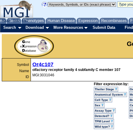
me
About
Genes
Help
FAQ
Phenotypes
Human Disease
Expression
Recombinases
F
Search
Download
More Resources
Submit Data
Find
G
Or4c107
Symbol
olfactory receptor family 4 subfamily C member 107
Name
MGI:3031046
ID
Filter expression by:
Theiler Stage
G
Anatomical System
Mo
Cell Type
Bi
Sex
Ce
Assay Type
P
Detected?
D
TPM Level
Wild type?