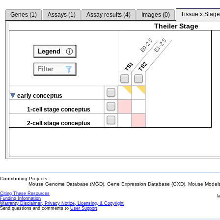
Tissue x Stage
Genes (
1
)
Assays (
1
)
Assay results (
4
)
Images (
0
)
Theiler Stage
E0-2.5
E1-2.5
Legend
TS1
TS2
Filter
early conceptus
1-cell stage conceptus
2-cell stage conceptus
Contributing Projects:
Mouse Genome Database (MGD), Gene Expression Database (GXD), Mouse Models 
Citing These Resources
l
Funding Information
Warranty Disclaimer, Privacy Notice, Licensing, & Copyright
Send questions and comments to
User Support
.