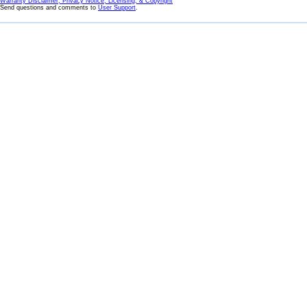
Warranty Disclaimer, Privacy Notice, Licensing, & Copyright
Send questions and comments to
User Support
.