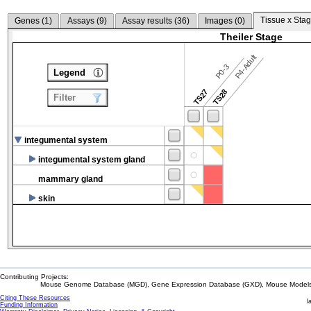
Tissue x Stag
Genes (
1
)
Assays (
9
)
Assay results (
36
)
Images (
0
)
Theiler Stage
P4-Adult
P0-3
Legend
TS27
TS28
Filter
integumental system
integumental system gland
mammary gland
skin
Contributing Projects:
Mouse Genome Database (MGD), Gene Expression Database (GXD), Mouse Models 
Citing These Resources
l
Funding Information