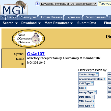
me
About
Genes
Help
FAQ
Phenotypes
Human Disease
Expression
Recombinases
F
Search
Download
More Resources
Submit Data
Find
G
Or4c107
Symbol
olfactory receptor family 4 subfamily C member 107
Name
MGI:3031046
ID
Filter expression by:
Theiler Stage
G
Anatomical System
Mo
Cell Type
Bi
Sex
Ce
Assay Type
P
Detected?
D
TPM Level
Wild type?