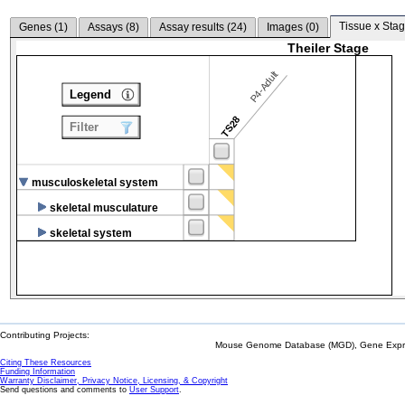
Tissue x Stag
Genes (
1
)
Assays (
8
)
Assay results (
24
)
Images (
0
)
Theiler Stage
P4-Adult
Legend
TS28
Filter
musculoskeletal system
skeletal musculature
skeletal system
Contributing Projects:
Mouse Genome Database (MGD), Gene Expres
Citing These Resources
Funding Information
Warranty Disclaimer, Privacy Notice, Licensing, & Copyright
Send questions and comments to
User Support
.