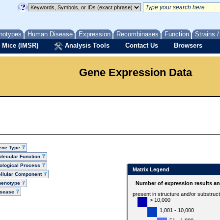
notypes
Human Disease
Expression
Recombinases
Function
Strains 
 Mice (IMSR)
Analysis Tools
Contact Us
Browsers
Gene Expression Data
ene Type
lecular Function
ological Process
Matrix Legend
llular Component
henotype
Number of expression results a
isease
present in structure and/or substruc
> 10,000
1,001 - 10,000