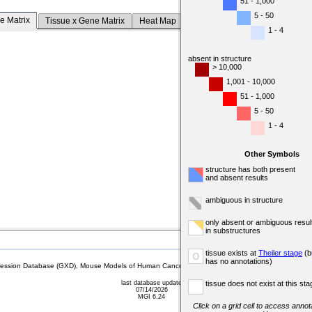
51 - 1,000
5 - 50
e Matrix
Tissue x Gene Matrix
Heat Map
1 - 4
absent in structure
> 10,000
1,001 - 10,000
51 - 1,000
5 - 50
1 - 4
Other Symbols
structure has both present
and absent results
ambiguous in structure
only absent or ambiguous resul
in substructures
tissue exists at
Theiler stage
(b
o
has no annotations)
sion Database (GXD), Mouse Models of Human Cancer database (MMHCdb) (formerly Mouse Tu
last database update
tissue does not exist at this sta
07/14/2026
MGI 6.24
Click on a grid cell to access annota