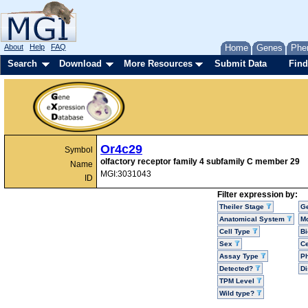
About
Help
FAQ
Home
Genes
Phe
Search
Download
More Resources
Submit Data
Find
Or4c29
Symbol
olfactory receptor family 4 subfamily C member 29
Name
MGI:3031043
ID
Filter expression by:
Theiler Stage
G
Anatomical System
Mo
Cell Type
Bi
Sex
Ce
Assay Type
P
Detected?
D
TPM Level
Wild type?