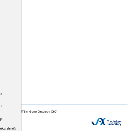
ts
ut
mor Biology (MTB)), Gene Ontology (GO)
ge
tion details