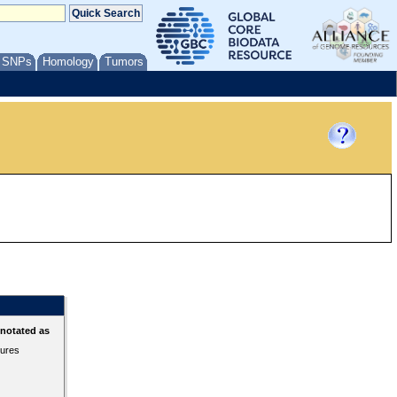
/ SNPs
Homology
Tumors
nnotated as
tures