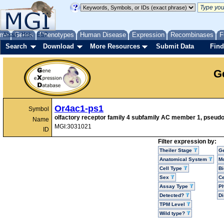
me
About
Genes
Help
FAQ
Phenotypes
Human Disease
Expression
Recombinases
F
Search
Download
More Resources
Submit Data
Find
G
Or4ac1-ps1
Symbol
olfactory receptor family 4 subfamily AC member 1, pseud
Name
MGI:3031021
ID
Filter expression by:
Theiler Stage
G
Anatomical System
Mo
Cell Type
Bi
Sex
Ce
Assay Type
P
Detected?
D
TPM Level
Wild type?