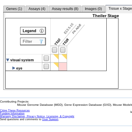
Tissue x Stage
Genes (
1
)
Assays (
4
)
Assay results (
8
)
Images (
0
)
Theiler Stage
E13.5-15
P4-Adult
Legend
TS22
TS28
Filter
visual system
eye
Contributing Projects:
Mouse Genome Database (MGD), Gene Expression Database (GXD), Mouse Models 
Citing These Resources
l
Funding Information
Warranty Disclaimer, Privacy Notice, Licensing, & Copyright
Send questions and comments to
User Support
.