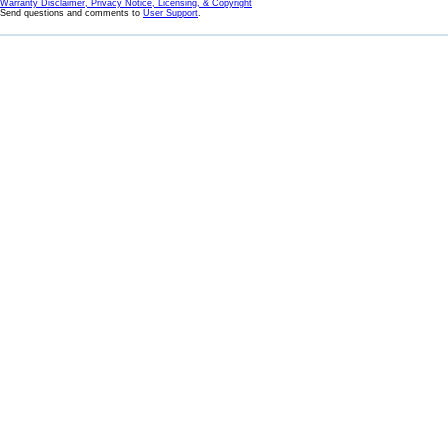
Warranty Disclaimer, Privacy Notice, Licensing, & Copyright
Send questions and comments to
User Support
.