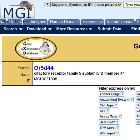
me
About
Genes
Help
FAQ
Phenotypes
Human Disease
Expression
Recombinases
F
Search
Download
More Resources
Submit Data
Find
G
Or5d44
Symbol
olfactory receptor family 5 subfamily D member 44
Name
MGI:3031008
ID
Filter expression by:
Theiler Stage
G
Anatomical System
Mo
Cell Type
Bi
Sex
Ce
Assay Type
P
Detected?
D
TPM Level
Wild type?