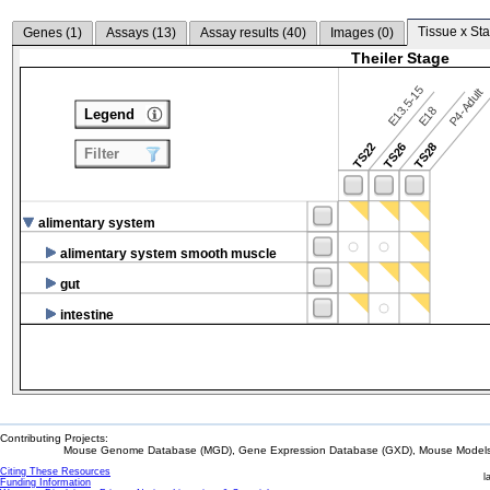
Tissue x Sta
Genes (
1
)
Assays (
13
)
Assay results (
40
)
Images (
0
)
Theiler Stage
E13.5-15
P4-Adult
E18
Legend
TS22
TS26
TS28
Filter
alimentary system
alimentary system smooth muscle
gut
intestine
Contributing Projects:
Mouse Genome Database (MGD), Gene Expression Database (GXD), Mouse Models 
Citing These Resources
l
Funding Information