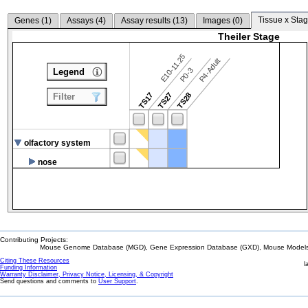
Tissue x Stag
Genes (
1
)
Assays (
4
)
Assay results (
13
)
Images (
0
)
Theiler Stage
E10-11.25
P4-Adult
P0-3
Legend
TS17
TS27
TS28
Filter
olfactory system
nose
Contributing Projects:
Mouse Genome Database (MGD), Gene Expression Database (GXD), Mouse Models 
Citing These Resources
l
Funding Information
Warranty Disclaimer, Privacy Notice, Licensing, & Copyright
Send questions and comments to
User Support
.