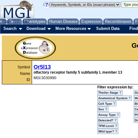
me
About
Genes
Help
FAQ
Phenotypes
Human Disease
Expression
Recombinases
F
Search
Download
More Resources
Submit Data
Find
G
Or5l13
Symbol
olfactory receptor family 5 subfamily L member 13
Name
MGI:3030990
ID
Filter expression by:
Theiler Stage
G
Anatomical System
Mo
Cell Type
Bi
Sex
Ce
Assay Type
P
Detected?
D
TPM Level
Wild type?