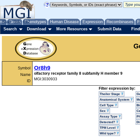
me
About
Genes
Help
FAQ
Phenotypes
Human Disease
Expression
Recombinases
F
Search
Download
More Resources
Submit Data
Find
G
Or8h9
Symbol
olfactory receptor family 8 subfamily H member 9
Name
MGI:3030933
ID
Filter expression by:
Theiler Stage
G
Anatomical System
Mo
Cell Type
Bi
Sex
Ce
Assay Type
P
Detected?
D
TPM Level
Wild type?