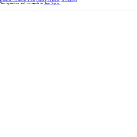
Warranty Disclaimer, Privacy Notice, Licensing, & Copyright
Send questions and comments to
User Support
.