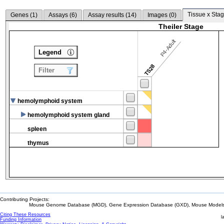
Tissue x Stag
Genes (
1
)
Assays (
6
)
Assay results (
14
)
Images (
0
)
Theiler Stage
P4-Adult
Legend
TS28
Filter
hemolymphoid system
hemolymphoid system gland
spleen
thymus
Contributing Projects:
Mouse Genome Database (MGD), Gene Expression Database (GXD), Mouse Models 
Citing These Resources
l
Funding Information