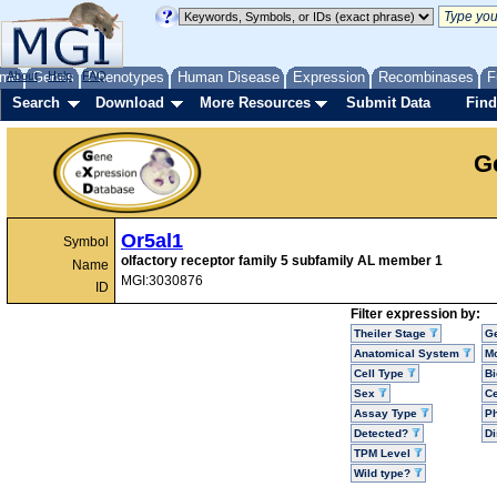
me
About
Genes
Help
FAQ
Phenotypes
Human Disease
Expression
Recombinases
F
Search
Download
More Resources
Submit Data
Find
G
Or5al1
Symbol
olfactory receptor family 5 subfamily AL member 1
Name
MGI:3030876
ID
Filter expression by:
Theiler Stage
G
Anatomical System
Mo
Cell Type
Bi
Sex
Ce
Assay Type
P
Detected?
D
TPM Level
Wild type?