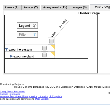
Tissue x Stag
Genes (
1
)
Assays (
2
)
Assay results (
15
)
Images (
0
)
Theiler Stage
P4-Adult
Legend
TS28
Filter
exocrine system
exocrine gland
Contributing Projects:
Mouse Genome Database (MGD), Gene Expression Database (GXD), Mouse Models 
Citing These Resources
l
Funding Information
Warranty Disclaimer, Privacy Notice, Licensing, & Copyright
Send questions and comments to
User Support
.