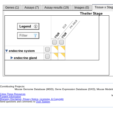
Tissue x Stag
Genes (
1
)
Assays (
7
)
Assay results (
19
)
Images (
0
)
Theiler Stage
P4-Adult
E18
Legend
TS26
TS28
Filter
endocrine system
endocrine gland
Contributing Projects:
Mouse Genome Database (MGD), Gene Expression Database (GXD), Mouse Models 
Citing These Resources
l
Funding Information
Warranty Disclaimer, Privacy Notice, Licensing, & Copyright
Send questions and comments to
User Support
.