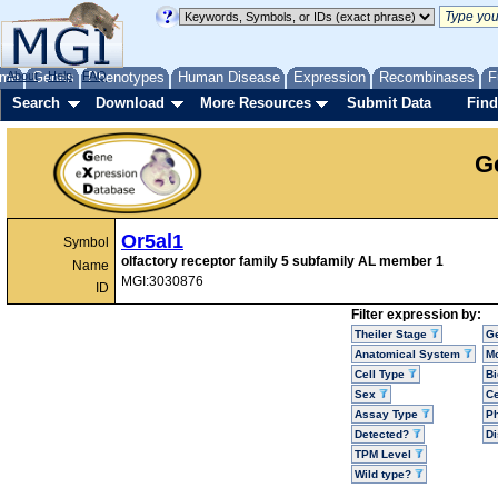
me
About
Genes
Help
FAQ
Phenotypes
Human Disease
Expression
Recombinases
F
Search
Download
More Resources
Submit Data
Find
G
Or5al1
Symbol
olfactory receptor family 5 subfamily AL member 1
Name
MGI:3030876
ID
Filter expression by:
Theiler Stage
G
Anatomical System
Mo
Cell Type
Bi
Sex
Ce
Assay Type
P
Detected?
D
TPM Level
Wild type?