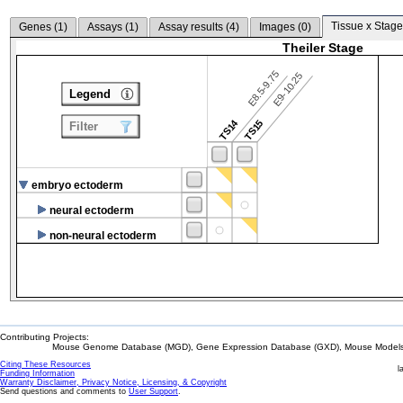
Tissue x Stage
Genes (
1
)
Assays (
1
)
Assay results (
4
)
Images (
0
)
Theiler Stage
E8.5-9.75
E9-10.25
Legend
TS14
TS15
Filter
embryo ectoderm
neural ectoderm
non-neural ectoderm
Contributing Projects:
Mouse Genome Database (MGD), Gene Expression Database (GXD), Mouse Models 
Citing These Resources
l
Funding Information
Warranty Disclaimer, Privacy Notice, Licensing, & Copyright
Send questions and comments to
User Support
.