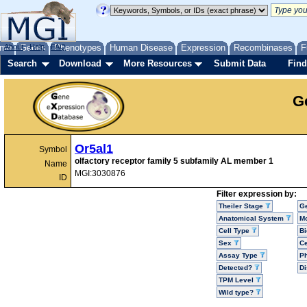
me
About
Genes
Help
FAQ
Phenotypes
Human Disease
Expression
Recombinases
F
Search
Download
More Resources
Submit Data
Find
G
Or5al1
Symbol
olfactory receptor family 5 subfamily AL member 1
Name
MGI:3030876
ID
Filter expression by:
Theiler Stage
G
Anatomical System
Mo
Cell Type
Bi
Sex
Ce
Assay Type
P
Detected?
D
TPM Level
Wild type?