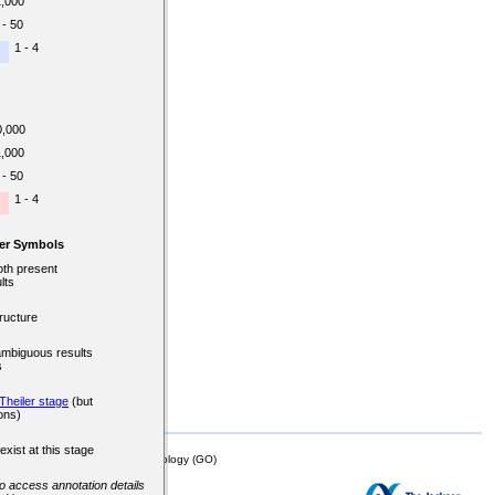
1,000
 - 50
1 - 4
0,000
1,000
 - 50
1 - 4
er Symbols
oth present
lts
ructure
ambiguous results
s
Theiler stage
(but
ons)
exist at this stage
mor Biology (MTB)), Gene Ontology (GO)
 to access annotation details