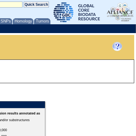
/ SNPs
Homology
Tumors
ion results annotated as
 and/or substructures
0,000