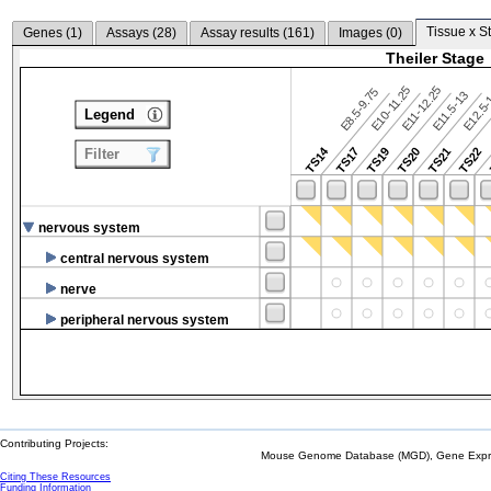
Tissue x S
Genes (
1
)
Assays (
28
)
Assay results (
161
)
Images (
0
)
Theiler Stage
E10-11.25
E11-12.25
E8.5-9.75
E12.5
E11.5-13
Legend
TS14
TS17
TS19
TS20
TS21
TS22
Filter
nervous system
central nervous system
nerve
peripheral nervous system
Contributing Projects:
Mouse Genome Database (MGD), Gene Expres
Citing These Resources
Funding Information