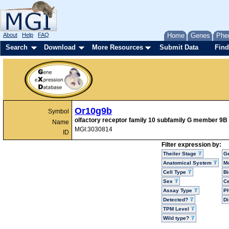
About
Help
FAQ
Home
Genes
Phe
Search
Download
More Resources
Submit Data
Find
Or10g9b
Symbol
olfactory receptor family 10 subfamily G member 9B
Name
MGI:3030814
ID
Filter expression by:
Theiler Stage
G
Anatomical System
Mo
Cell Type
Bi
Sex
Ce
Assay Type
P
Detected?
D
TPM Level
Wild type?