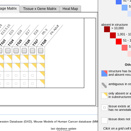
51 - 
5
tage Matrix
Tissue x Gene Matrix
Heat Map
absent in structure
-14
E13.5-15
P4-Adult
> 10,000
P0-3
E15
E16
E17
E18
1,001 - 1
TS24
51 - 
TS23
TS25
TS26
TS27
TS28
5
Oth
structure has b
and absent resu
ambiguous in st
only absent or 
in substructure
tissue exists at
o
has no annotati
tissue does not 
sion Database (GXD), Mouse Models of Human Cancer database (MMHCdb) (formerly Mouse Tu
Click on a grid cell
last database update