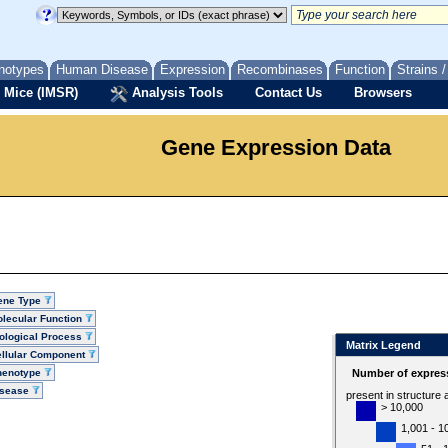
notypes
Human Disease
Expression
Recombinases
Function
Strains 
 Mice (IMSR)
Analysis Tools
Contact Us
Browsers
Gene Expression Data
ene Type
lecular Function
ological Process
Matrix Legend
llular Component
henotype
Number of express
isease
present in structure
> 10,000
1,001 - 1