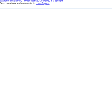
Warranty Disclaimer, Privacy Notice, Licensing, & Copyright
Send questions and comments to
User Support
.