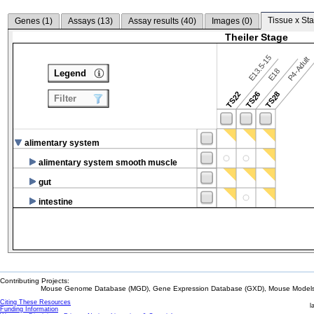
Tissue x Sta
Genes (
1
)
Assays (
13
)
Assay results (
40
)
Images (
0
)
Theiler Stage
E13.5-15
P4-Adult
E18
Legend
TS22
TS26
TS28
Filter
alimentary system
alimentary system smooth muscle
gut
intestine
Contributing Projects:
Mouse Genome Database (MGD), Gene Expression Database (GXD), Mouse Models 
Citing These Resources
l
Funding Information