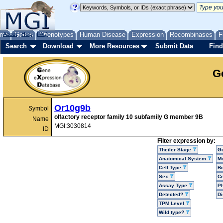
me
About
Genes
Help
FAQ
Phenotypes
Human Disease
Expression
Recombinases
F
Search
Download
More Resources
Submit Data
Find
G
Or10g9b
Symbol
olfactory receptor family 10 subfamily G member 9B
Name
MGI:3030814
ID
Filter expression by:
Theiler Stage
G
Anatomical System
Mo
Cell Type
Bi
Sex
Ce
Assay Type
P
Detected?
D
TPM Level
Wild type?