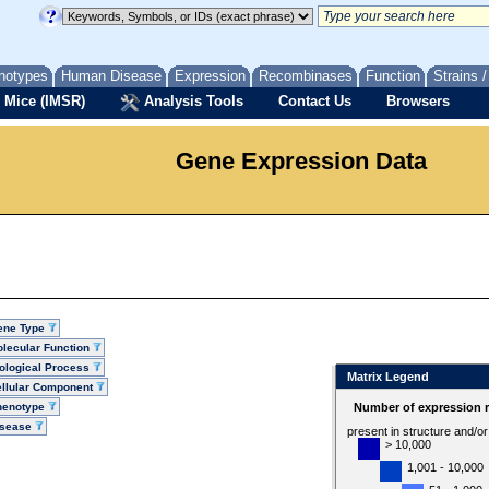
notypes
Human Disease
Expression
Recombinases
Function
Strains 
 Mice (IMSR)
Analysis Tools
Contact Us
Browsers
Gene Expression Data
ene Type
lecular Function
ological Process
Matrix Legend
llular Component
henotype
Number of expression r
isease
present in structure and/o
> 10,000
1,001 - 10,000