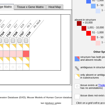
51 - 1,000
5 - 50
ge Matrix
Tissue x Gene Matrix
Heat Map
1 -
absent in structure
-15
P4-Adult
> 10,000
P0-3
E15
E16
E17
E18
1,001 - 10,000
TS24
51 - 1,000
TS25
TS26
TS27
TS28
5 - 50
1 -
Other Sy
structure has both pr
and absent results
ambiguous in structu
only absent or ambig
in substructures
tissue exists at
Theil
o
has no annotations)
tissue does not exist 
sion Database (GXD), Mouse Models of Human Cancer database (MMHCdb) (formerly Mouse Tu
Click on a grid cell to ac
last database update