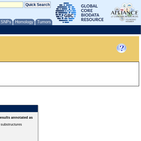
/ SNPs
Homology
Tumors
esults annotated as
r substructures