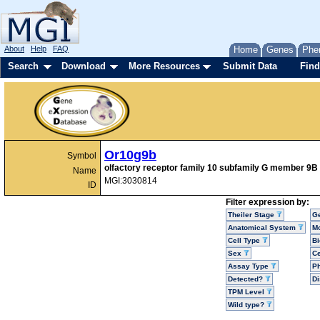
About
Help
FAQ
Home
Genes
Phe
Search
Download
More Resources
Submit Data
Find
Or10g9b
Symbol
olfactory receptor family 10 subfamily G member 9B
Name
MGI:3030814
ID
Filter expression by:
Theiler Stage
G
Anatomical System
Mo
Cell Type
Bi
Sex
Ce
Assay Type
P
Detected?
D
TPM Level
Wild type?