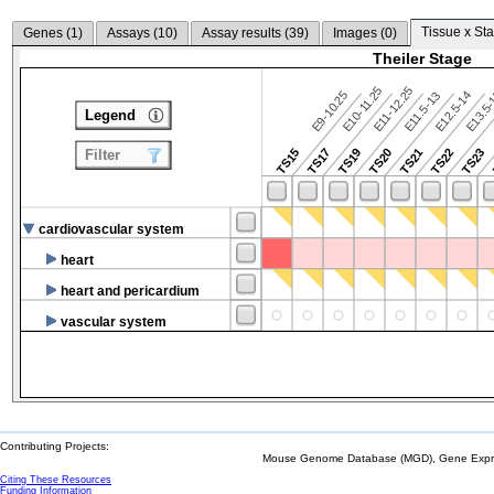
Tissue x Sta
Genes (
1
)
Assays (
10
)
Assay results (
39
)
Images (
0
)
Theiler Stage
E10-11.25
E11-12.25
E9-10.25
E12.5-14
E13.5
E11.5-13
Legend
TS15
TS17
TS19
TS20
TS21
TS22
TS23
Filter
cardiovascular system
heart
heart and pericardium
vascular system
Contributing Projects:
Mouse Genome Database (MGD), Gene Expres
Citing These Resources
Funding Information