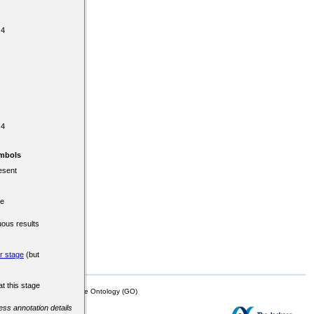
 4
 4
mbols
esent
re
uous results
er stage
(but
at this stage
mor Biology (MTB)), Gene Ontology (GO)
cess annotation details