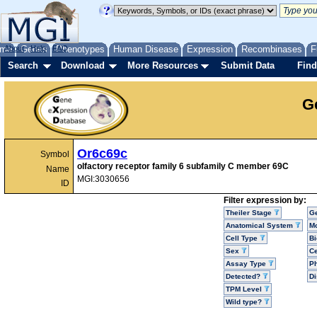
me
About
Genes
Help
FAQ
Phenotypes
Human Disease
Expression
Recombinases
F
Search
Download
More Resources
Submit Data
Find
G
Or6c69c
Symbol
olfactory receptor family 6 subfamily C member 69C
Name
MGI:3030656
ID
Filter expression by:
Theiler Stage
G
Anatomical System
Mo
Cell Type
Bi
Sex
Ce
Assay Type
P
Detected?
D
TPM Level
Wild type?