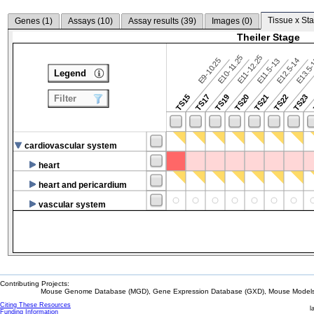
Tissue x Sta
Genes (
1
)
Assays (
10
)
Assay results (
39
)
Images (
0
)
Theiler Stage
E10-11.25
E11-12.25
E9-10.25
E12.5-14
E13.5
E11.5-13
Legend
TS15
TS17
TS19
TS20
TS21
TS22
TS23
Filter
cardiovascular system
heart
heart and pericardium
vascular system
Contributing Projects:
Mouse Genome Database (MGD), Gene Expression Database (GXD), Mouse Models 
Citing These Resources
l
Funding Information