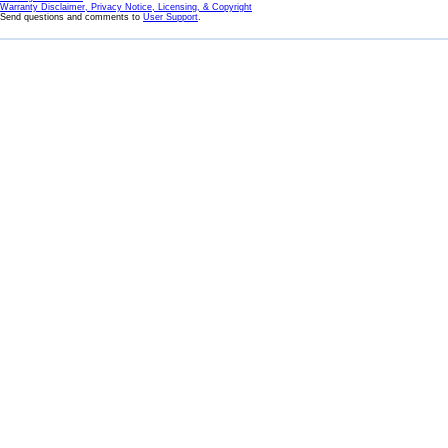
Warranty Disclaimer, Privacy Notice, Licensing, & Copyright
Send questions and comments to
User Support
.