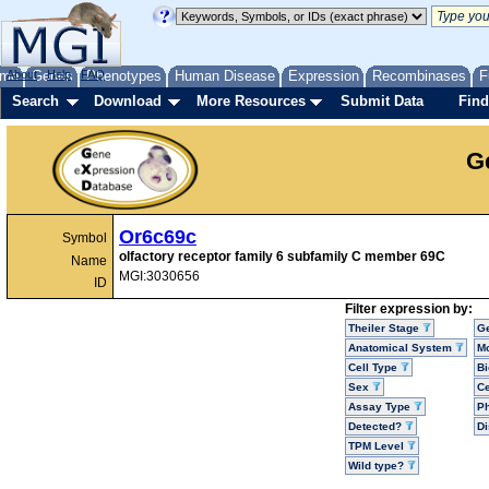
me
About
Genes
Help
FAQ
Phenotypes
Human Disease
Expression
Recombinases
F
Search
Download
More Resources
Submit Data
Find
G
Or6c69c
Symbol
olfactory receptor family 6 subfamily C member 69C
Name
MGI:3030656
ID
Filter expression by:
Theiler Stage
G
Anatomical System
Mo
Cell Type
Bi
Sex
Ce
Assay Type
P
Detected?
D
TPM Level
Wild type?