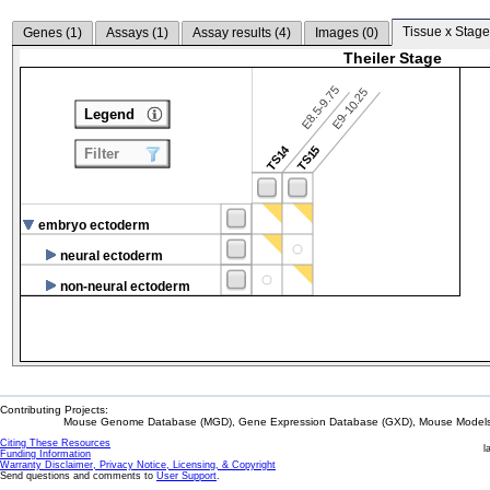
Tissue x Stage
Genes (
1
)
Assays (
1
)
Assay results (
4
)
Images (
0
)
Theiler Stage
E8.5-9.75
E9-10.25
Legend
TS14
TS15
Filter
embryo ectoderm
neural ectoderm
non-neural ectoderm
Contributing Projects:
Mouse Genome Database (MGD), Gene Expression Database (GXD), Mouse Models 
Citing These Resources
l
Funding Information
Warranty Disclaimer, Privacy Notice, Licensing, & Copyright
Send questions and comments to
User Support
.