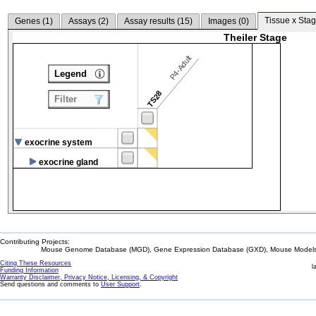
Tissue x Stag
Genes (
1
)
Assays (
2
)
Assay results (
15
)
Images (
0
)
Theiler Stage
P4-Adult
Legend
TS28
Filter
exocrine system
exocrine gland
Contributing Projects:
Mouse Genome Database (MGD), Gene Expression Database (GXD), Mouse Models 
Citing These Resources
l
Funding Information
Warranty Disclaimer, Privacy Notice, Licensing, & Copyright
Send questions and comments to
User Support
.