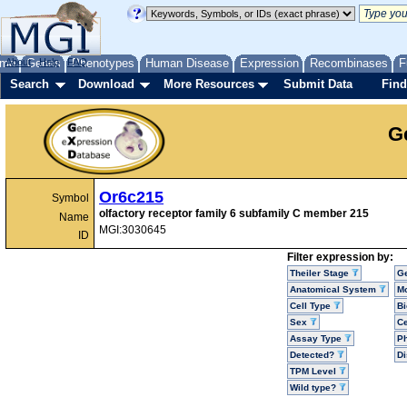
me
About
Genes
Help
FAQ
Phenotypes
Human Disease
Expression
Recombinases
F
Search
Download
More Resources
Submit Data
Find
G
Or6c215
Symbol
olfactory receptor family 6 subfamily C member 215
Name
MGI:3030645
ID
Filter expression by:
Theiler Stage
G
Anatomical System
Mo
Cell Type
Bi
Sex
Ce
Assay Type
P
Detected?
D
TPM Level
Wild type?