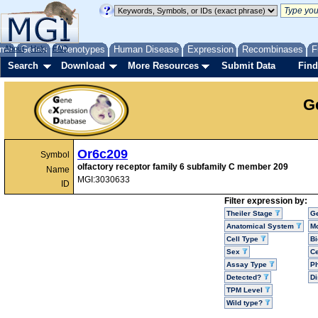
me
About
Genes
Help
FAQ
Phenotypes
Human Disease
Expression
Recombinases
F
Search
Download
More Resources
Submit Data
Find
G
Or6c209
Symbol
olfactory receptor family 6 subfamily C member 209
Name
MGI:3030633
ID
Filter expression by:
Theiler Stage
G
Anatomical System
Mo
Cell Type
Bi
Sex
Ce
Assay Type
P
Detected?
D
TPM Level
Wild type?