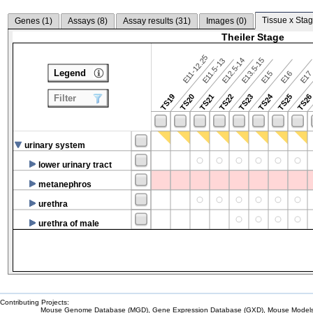
Tissue x Stag
Genes (
1
)
Assays (
8
)
Assay results (
31
)
Images (
0
)
Theiler Stage
E11-12.25
E12.5-14
E13.5-15
E11.5-13
Legend
E15
E16
E1
TS24
TS19
TS20
TS21
TS22
TS23
TS25
TS2
Filter
urinary system
lower urinary tract
metanephros
urethra
urethra of male
Contributing Projects:
Mouse Genome Database (MGD), Gene Expression Database (GXD), Mouse Models 