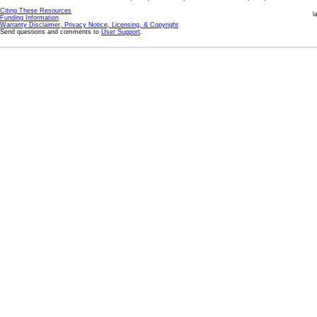
Citing These Resources
l
Funding Information
Warranty Disclaimer, Privacy Notice, Licensing, & Copyright
Send questions and comments to
User Support
.