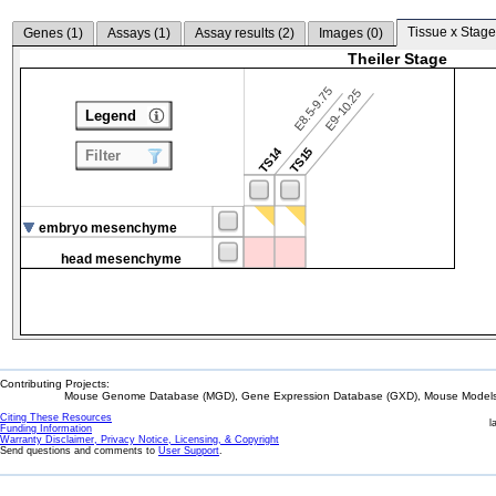
Tissue x Stage
Genes (
1
)
Assays (
1
)
Assay results (
2
)
Images (
0
)
Theiler Stage
E8.5-9.75
E9-10.25
Legend
TS14
TS15
Filter
embryo mesenchyme
head mesenchyme
Contributing Projects:
Mouse Genome Database (MGD), Gene Expression Database (GXD), Mouse Models 
Citing These Resources
l
Funding Information
Warranty Disclaimer, Privacy Notice, Licensing, & Copyright
Send questions and comments to
User Support
.