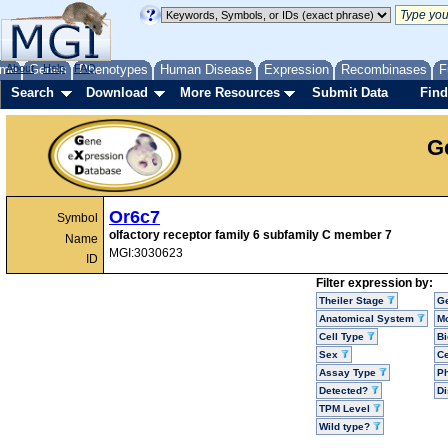
me
About
Genes
Help
FAQ
Phenotypes
Human Disease
Expression
Recombinases
F
Search
Download
More Resources
Submit Data
Find
G
Or6c7
Symbol
olfactory receptor family 6 subfamily C member 7
Name
MGI:3030623
ID
Filter expression by:
Theiler Stage
G
Anatomical System
Mo
Cell Type
Bi
Sex
Ce
Assay Type
P
Detected?
D
TPM Level
Wild type?