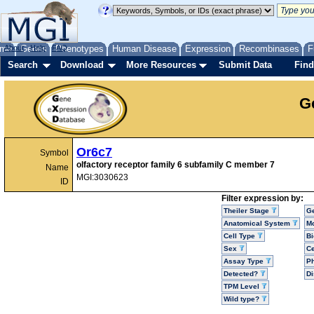
me
About
Genes
Help
FAQ
Phenotypes
Human Disease
Expression
Recombinases
F
Search
Download
More Resources
Submit Data
Find
G
Or6c7
Symbol
olfactory receptor family 6 subfamily C member 7
Name
MGI:3030623
ID
Filter expression by:
Theiler Stage
G
Anatomical System
Mo
Cell Type
Bi
Sex
Ce
Assay Type
P
Detected?
D
TPM Level
Wild type?