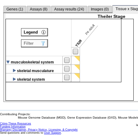
Tissue x Stag
Genes (
1
)
Assays (
8
)
Assay results (
24
)
Images (
0
)
Theiler Stage
P4-Adult
Legend
TS28
Filter
musculoskeletal system
skeletal musculature
skeletal system
Contributing Projects:
Mouse Genome Database (MGD), Gene Expression Database (GXD), Mouse Models 
Citing These Resources
l
Funding Information
Warranty Disclaimer, Privacy Notice, Licensing, & Copyright
Send questions and comments to
User Support
.