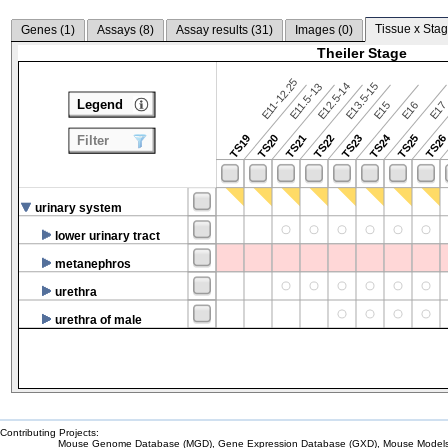
Tissue x Stag
Genes (
1
)
Assays (
8
)
Assay results (
31
)
Images (
0
)
Theiler Stage
E11-12.25
E12.5-14
E13.5-15
E11.5-13
Legend
E15
E16
E1
TS24
TS19
TS20
TS21
TS22
TS23
TS25
TS2
Filter
urinary system
lower urinary tract
metanephros
urethra
urethra of male
Contributing Projects:
Mouse Genome Database (MGD), Gene Expression Database (GXD), Mouse Models 