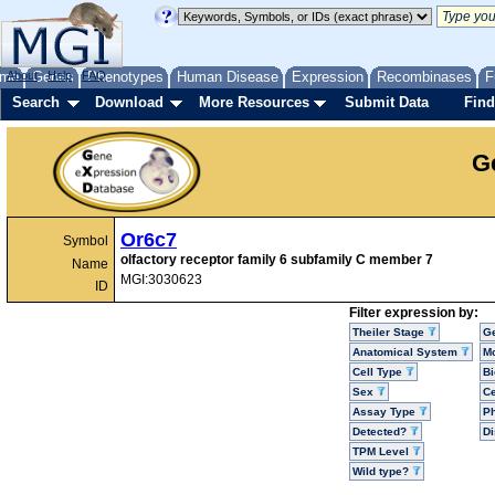
me
About
Genes
Help
FAQ
Phenotypes
Human Disease
Expression
Recombinases
F
Search
Download
More Resources
Submit Data
Find
G
Or6c7
Symbol
olfactory receptor family 6 subfamily C member 7
Name
MGI:3030623
ID
Filter expression by:
Theiler Stage
G
Anatomical System
Mo
Cell Type
Bi
Sex
Ce
Assay Type
P
Detected?
D
TPM Level
Wild type?