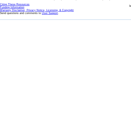
Citing These Resources
l
Funding Information
Warranty Disclaimer, Privacy Notice, Licensing, & Copyright
Send questions and comments to
User Support
.