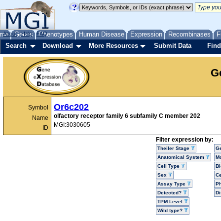
me
About
Genes
Help
FAQ
Phenotypes
Human Disease
Expression
Recombinases
F
Search
Download
More Resources
Submit Data
Find
G
Or6c202
Symbol
olfactory receptor family 6 subfamily C member 202
Name
MGI:3030605
ID
Filter expression by:
Theiler Stage
G
Anatomical System
Mo
Cell Type
Bi
Sex
Ce
Assay Type
P
Detected?
D
TPM Level
Wild type?