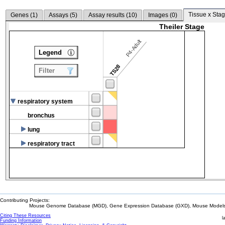
Tissue x Stag
Genes (
1
)
Assays (
5
)
Assay results (
10
)
Images (
0
)
Theiler Stage
P4-Adult
Legend
TS28
Filter
respiratory system
bronchus
lung
respiratory tract
Contributing Projects:
Mouse Genome Database (MGD), Gene Expression Database (GXD), Mouse Models 
Citing These Resources
l
Funding Information