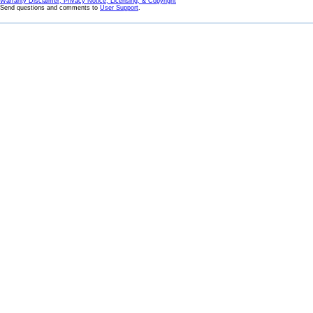
Warranty Disclaimer, Privacy Notice, Licensing, & Copyright
Send questions and comments to
User Support
.