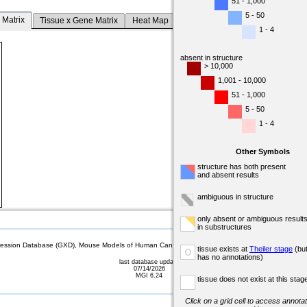
51 - 1,000
5 - 50
 Matrix
Tissue x Gene Matrix
Heat Map
1 - 4
absent in structure
> 10,000
1,001 - 10,000
51 - 1,000
5 - 50
1 - 4
Other Symbols
structure has both present
and absent results
ambiguous in structure
only absent or ambiguous result
in substructures
sion Database (GXD), Mouse Models of Human Cancer database (MMHCdb) (formerly Mouse Tu
tissue exists at
Theiler stage
(bu
o
has no annotations)
last database update
07/14/2026
MGI 6.24
tissue does not exist at this stag
Click on a grid cell to access annotat