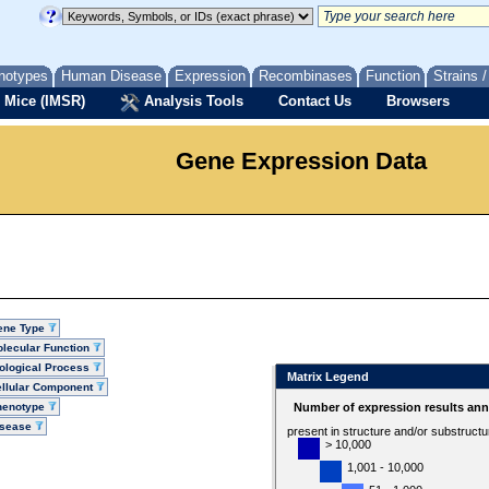
notypes
Human Disease
Expression
Recombinases
Function
Strains 
 Mice (IMSR)
Analysis Tools
Contact Us
Browsers
Gene Expression Data
ene Type
lecular Function
ological Process
Matrix Legend
llular Component
henotype
Number of expression results ann
isease
present in structure and/or substruct
> 10,000
1,001 - 10,000