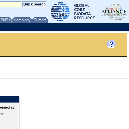
/ SNPs
Homology
Tumors
otated as
ures