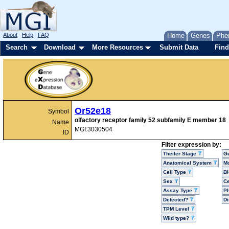
About
Help
FAQ
Home
Genes
Phe
Search
Download
More Resources
Submit Data
Find
Or52e18
Symbol
olfactory receptor family 52 subfamily E member 18
Name
MGI:3030504
ID
Filter expression by:
Theiler Stage
G
Anatomical System
Mo
Cell Type
Bi
Sex
Ce
Assay Type
P
Detected?
D
TPM Level
Wild type?