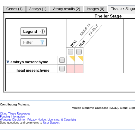
Tissue x Stage
Genes (
1
)
Assays (
1
)
Assay results (
2
)
Images (
0
)
Theiler Stage
E8.5-9.75
E9-10.25
Legend
TS14
TS15
Filter
embryo mesenchyme
head mesenchyme
Contributing Projects:
Mouse Genome Database (MGD), Gene Expres
Citing These Resources
Funding Information
Warranty Disclaimer, Privacy Notice, Licensing, & Copyright
Send questions and comments to
User Support
.