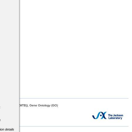
s
mor Biology (MTB)), Gene Ontology (GO)
t
e
ion details