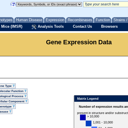
notypes
Human Disease
Expression
Recombinases
Function
Strains 
 Mice (IMSR)
Analysis Tools
Contact Us
Browsers
Gene Expression Data
ene Type
lecular Function
ological Process
Matrix Legend
llular Component
henotype
Number of expression results a
isease
present in structure and/or substruc
> 10,000
1,001 - 10,000