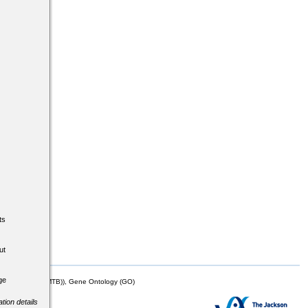
ts
ut
ge
mor Biology (MTB)), Gene Ontology (GO)
tion details