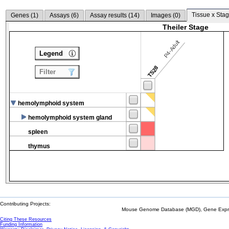
Tissue x Stag
Genes (
1
)
Assays (
6
)
Assay results (
14
)
Images (
0
)
Theiler Stage
P4-Adult
Legend
TS28
Filter
hemolymphoid system
hemolymphoid system gland
spleen
thymus
Contributing Projects:
Mouse Genome Database (MGD), Gene Expres
Citing These Resources
Funding Information