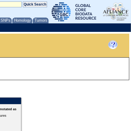
/ SNPs
Homology
Tumors
nnotated as
tures