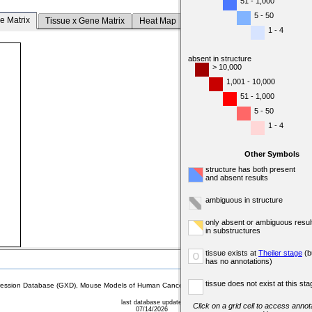
51 - 1,000
5 - 50
e Matrix
Tissue x Gene Matrix
Heat Map
1 - 4
absent in structure
> 10,000
1,001 - 10,000
51 - 1,000
5 - 50
1 - 4
Other Symbols
structure has both present
and absent results
ambiguous in structure
only absent or ambiguous resul
in substructures
tissue exists at
Theiler stage
(b
o
has no annotations)
tissue does not exist at this sta
sion Database (GXD), Mouse Models of Human Cancer database (MMHCdb) (formerly Mouse Tu
last database update
Click on a grid cell to access annota
07/14/2026