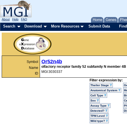
About
Help
FAQ
Home
Genes
Phe
Search
Download
More Resources
Submit Data
Find
Or52n4b
Symbol
olfactory receptor family 52 subfamily N member 4B
Name
MGI:3030337
ID
Filter expression by:
Theiler Stage
G
Anatomical System
Mo
Cell Type
Bi
Sex
Ce
Assay Type
P
Detected?
D
TPM Level
Wild type?