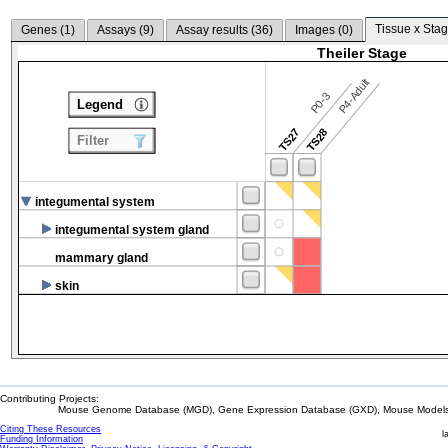
Tissue x Stag
Genes (
1
)
Assays (
9
)
Assay results (
36
)
Images (
0
)
Theiler Stage
P4-Adult
P0-3
Legend
TS27
TS28
Filter
integumental system
integumental system gland
mammary gland
skin
Contributing Projects:
Mouse Genome Database (MGD), Gene Expression Database (GXD), Mouse Models 
Citing These Resources
l
Funding Information