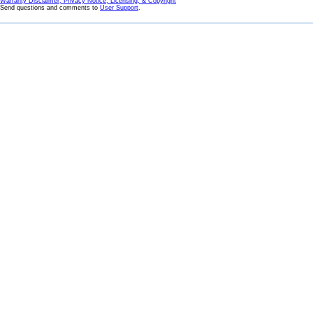
Warranty Disclaimer, Privacy Notice, Licensing, & Copyright
Send questions and comments to
User Support
.