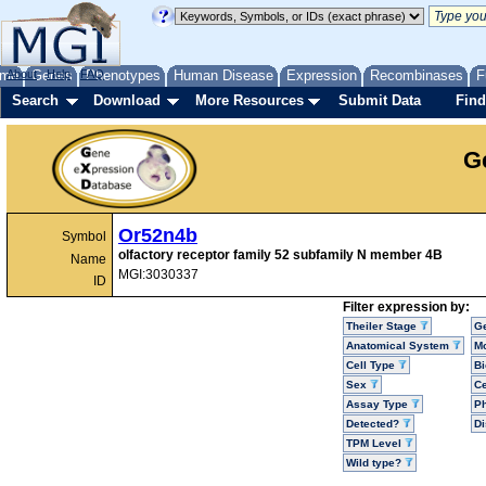
me
About
Genes
Help
FAQ
Phenotypes
Human Disease
Expression
Recombinases
F
Search
Download
More Resources
Submit Data
Find
G
Or52n4b
Symbol
olfactory receptor family 52 subfamily N member 4B
Name
MGI:3030337
ID
Filter expression by:
Theiler Stage
G
Anatomical System
Mo
Cell Type
Bi
Sex
Ce
Assay Type
P
Detected?
D
TPM Level
Wild type?