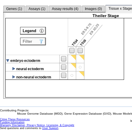
Tissue x Stage
Genes (
1
)
Assays (
1
)
Assay results (
4
)
Images (
0
)
Theiler Stage
E8.5-9.75
E9-10.25
Legend
TS14
TS15
Filter
embryo ectoderm
neural ectoderm
non-neural ectoderm
Contributing Projects:
Mouse Genome Database (MGD), Gene Expression Database (GXD), Mouse Models 
Citing These Resources
l
Funding Information
Warranty Disclaimer, Privacy Notice, Licensing, & Copyright
Send questions and comments to
User Support
.