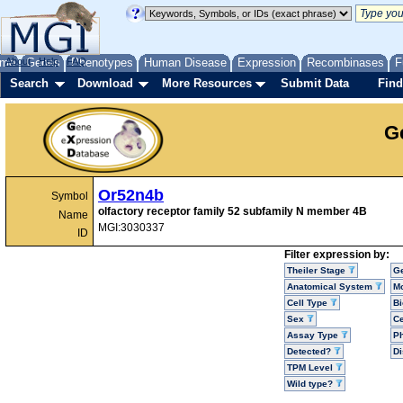
me
About
Genes
Help
FAQ
Phenotypes
Human Disease
Expression
Recombinases
F
Search
Download
More Resources
Submit Data
Find
G
Or52n4b
Symbol
olfactory receptor family 52 subfamily N member 4B
Name
MGI:3030337
ID
Filter expression by:
Theiler Stage
G
Anatomical System
Mo
Cell Type
Bi
Sex
Ce
Assay Type
P
Detected?
D
TPM Level
Wild type?