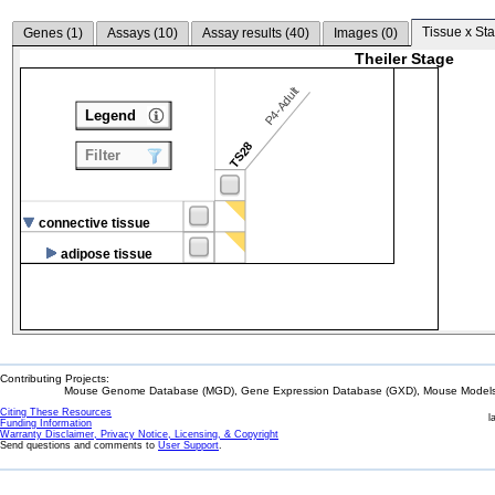
Tissue x Sta
Genes (
1
)
Assays (
10
)
Assay results (
40
)
Images (
0
)
Theiler Stage
P4-Adult
Legend
TS28
Filter
connective tissue
adipose tissue
Contributing Projects:
Mouse Genome Database (MGD), Gene Expression Database (GXD), Mouse Models 
Citing These Resources
l
Funding Information
Warranty Disclaimer, Privacy Notice, Licensing, & Copyright
Send questions and comments to
User Support
.