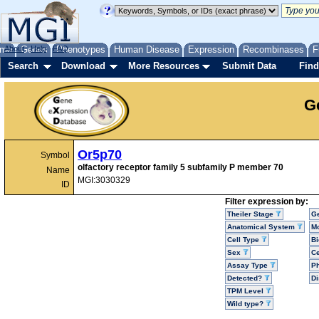
me
About
Genes
Help
FAQ
Phenotypes
Human Disease
Expression
Recombinases
F
Search
Download
More Resources
Submit Data
Find
G
Or5p70
Symbol
olfactory receptor family 5 subfamily P member 70
Name
MGI:3030329
ID
Filter expression by:
Theiler Stage
G
Anatomical System
Mo
Cell Type
Bi
Sex
Ce
Assay Type
P
Detected?
D
TPM Level
Wild type?