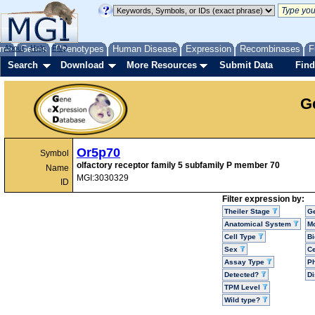
me
About
Genes
Help
FAQ
Phenotypes
Human Disease
Expression
Recombinases
F
Search
Download
More Resources
Submit Data
Find
G
Or5p70
Symbol
olfactory receptor family 5 subfamily P member 70
Name
MGI:3030329
ID
Filter expression by:
Theiler Stage
G
Anatomical System
Mo
Cell Type
Bi
Sex
Ce
Assay Type
P
Detected?
D
TPM Level
Wild type?