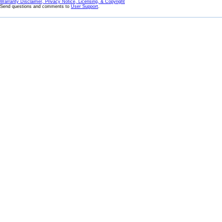
Warranty Disclaimer, Privacy Notice, Licensing, & Copyright
Send questions and comments to
User Support
.