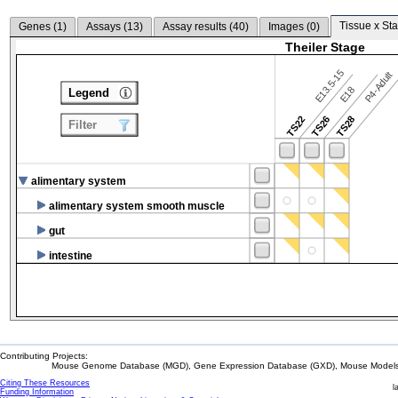
Tissue x Sta
Genes (
1
)
Assays (
13
)
Assay results (
40
)
Images (
0
)
Theiler Stage
E13.5-15
P4-Adult
E18
Legend
TS22
TS26
TS28
Filter
alimentary system
alimentary system smooth muscle
gut
intestine
Contributing Projects:
Mouse Genome Database (MGD), Gene Expression Database (GXD), Mouse Models 
Citing These Resources
l
Funding Information