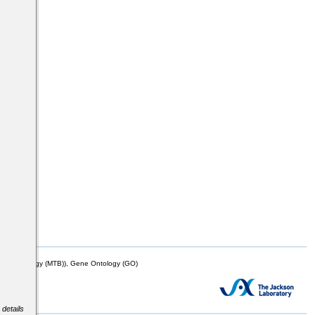
mor Biology (MTB)), Gene Ontology (GO)
 details