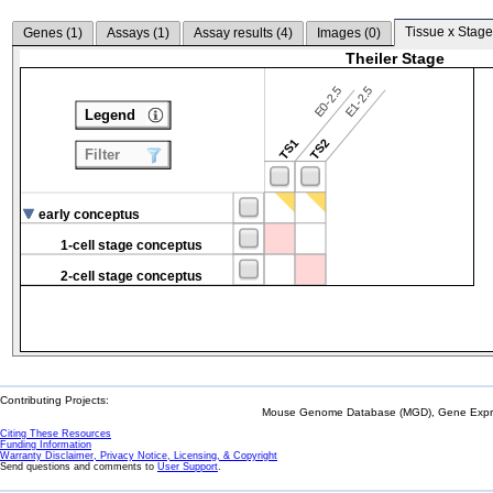
Tissue x Stage
Genes (
1
)
Assays (
1
)
Assay results (
4
)
Images (
0
)
Theiler Stage
E0-2.5
E1-2.5
Legend
TS1
TS2
Filter
early conceptus
1-cell stage conceptus
2-cell stage conceptus
Contributing Projects:
Mouse Genome Database (MGD), Gene Expres
Citing These Resources
Funding Information
Warranty Disclaimer, Privacy Notice, Licensing, & Copyright
Send questions and comments to
User Support
.