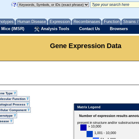
notypes
Human Disease
Expression
Recombinases
Function
Strains 
 Mice (IMSR)
Analysis Tools
Contact Us
Browsers
Gene Expression Data
ene Type
lecular Function
ological Process
Matrix Legend
llular Component
henotype
Number of expression results annot
isease
present in structure and/or substructure
> 10,000
1,001 - 10,000