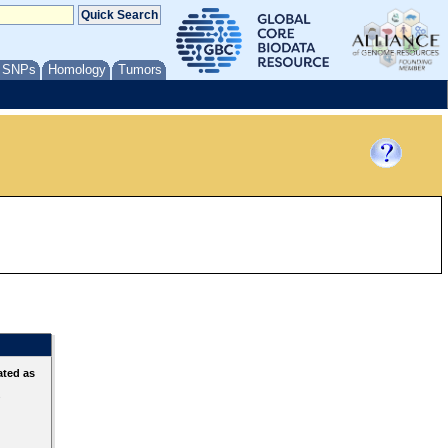
/ SNPs
Homology
Tumors
ated as
s