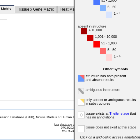
51 - 1,000
5 - 50
 Matrix
Tissue x Gene Matrix
Heat Map
1 - 4
absent in structure
> 10,000
1,001 - 10,000
51 - 1,000
5 - 50
1 - 4
Other Symbols
structure has both present
and absent results
ambiguous in structure
only absent or ambiguous results
in substructures
tissue exists at
Theiler stage
(but
o
sion Database (GXD), Mouse Models of Human Cancer database (MMHCdb) (formerly Mouse Tu
has no annotations)
last database update
tissue does not exist at this stage
07/14/2026
MGI 6.24
Click on a grid cell to access annotation