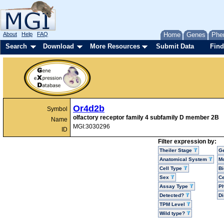
About
Help
FAQ
Home
Genes
Phe
Search
Download
More Resources
Submit Data
Find
Or4d2b
Symbol
olfactory receptor family 4 subfamily D member 2B
Name
MGI:3030296
ID
Filter expression by:
Theiler Stage
G
Anatomical System
Mo
Cell Type
Bi
Sex
Ce
Assay Type
P
Detected?
D
TPM Level
Wild type?