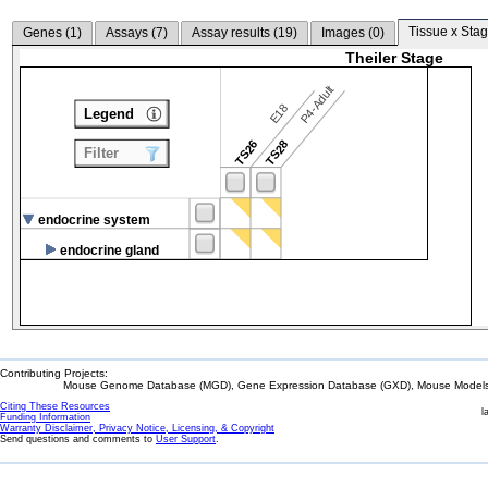
Tissue x Stag
Genes (
1
)
Assays (
7
)
Assay results (
19
)
Images (
0
)
Theiler Stage
P4-Adult
E18
Legend
TS26
TS28
Filter
endocrine system
endocrine gland
Contributing Projects:
Mouse Genome Database (MGD), Gene Expression Database (GXD), Mouse Models 
Citing These Resources
l
Funding Information
Warranty Disclaimer, Privacy Notice, Licensing, & Copyright
Send questions and comments to
User Support
.