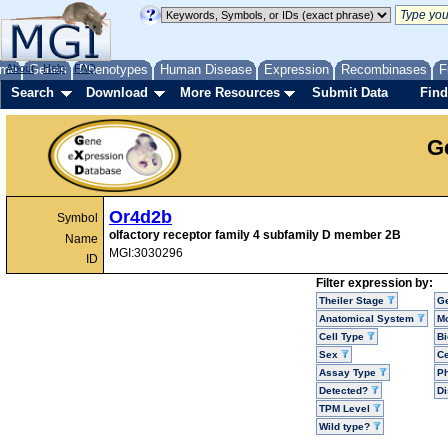
me
About
Genes
Help
FAQ
Phenotypes
Human Disease
Expression
Recombinases
F
Search
Download
More Resources
Submit Data
Find
G
Or4d2b
Symbol
olfactory receptor family 4 subfamily D member 2B
Name
MGI:3030296
ID
Filter expression by:
Theiler Stage
G
Anatomical System
Mo
Cell Type
Bi
Sex
Ce
Assay Type
P
Detected?
D
TPM Level
Wild type?