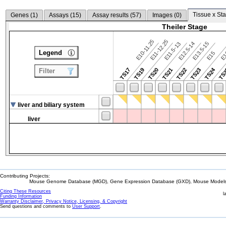
Tissue x Sta
Genes (
1
)
Assays (
15
)
Assay results (
57
)
Images (
0
)
Theiler Stage
E10-11.25
E11-12.25
E12.5-14
E13.5-15
E11.5-13
Legend
E15
E
TS24
TS17
TS19
TS20
TS21
TS22
TS23
TS
Filter
liver and biliary system
liver
Contributing Projects:
Mouse Genome Database (MGD), Gene Expression Database (GXD), Mouse Models 
Citing These Resources
l
Funding Information
Warranty Disclaimer, Privacy Notice, Licensing, & Copyright
Send questions and comments to
User Support
.