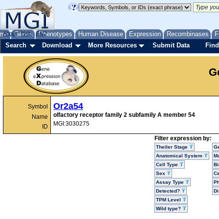
me
About
Genes
Help
FAQ
Phenotypes
Human Disease
Expression
Recombinases
F
Search
Download
More Resources
Submit Data
Find
G
Or2a54
Symbol
olfactory receptor family 2 subfamily A member 54
Name
MGI:3030275
ID
Filter expression by:
Theiler Stage
G
Anatomical System
Mo
Cell Type
Bi
Sex
Ce
Assay Type
P
Detected?
D
TPM Level
Wild type?