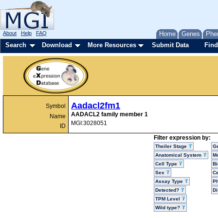
About
Help
FAQ
Home
Genes
Phe
Search
Download
More Resources
Submit Data
Find
Aadacl2fm1
Symbol
AADACL2 family member 1
Name
MGI:3028051
ID
Filter expression by:
Theiler Stage
G
Anatomical System
Mo
Cell Type
Bi
Sex
Ce
Assay Type
P
Detected?
D
TPM Level
Wild type?