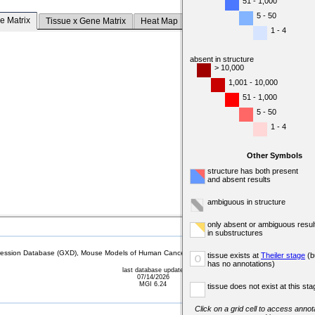
51 - 1,000
5 - 50
e Matrix
Tissue x Gene Matrix
Heat Map
1 - 4
absent in structure
> 10,000
1,001 - 10,000
51 - 1,000
5 - 50
1 - 4
Other Symbols
structure has both present
and absent results
ambiguous in structure
only absent or ambiguous resul
in substructures
sion Database (GXD), Mouse Models of Human Cancer database (MMHCdb) (formerly Mouse Tu
tissue exists at
Theiler stage
(b
o
has no annotations)
last database update
07/14/2026
MGI 6.24
tissue does not exist at this sta
Click on a grid cell to access annota