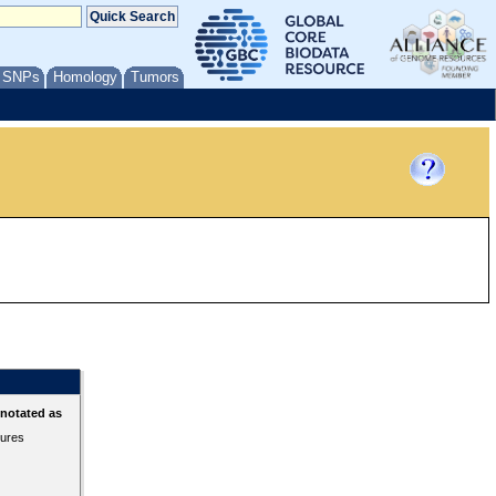
/ SNPs
Homology
Tumors
nnotated as
tures