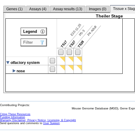
Tissue x Stag
Genes (
1
)
Assays (
4
)
Assay results (
13
)
Images (
0
)
Theiler Stage
E10-11.25
P4-Adult
P0-3
Legend
TS17
TS27
TS28
Filter
olfactory system
nose
Contributing Projects:
Mouse Genome Database (MGD), Gene Expres
Citing These Resources
Funding Information
Warranty Disclaimer, Privacy Notice, Licensing, & Copyright
Send questions and comments to
User Support
.