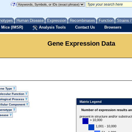
notypes
Human Disease
Expression
Recombinases
Function
Strains 
 Mice (IMSR)
Analysis Tools
Contact Us
Browsers
Gene Expression Data
ene Type
lecular Function
ological Process
Matrix Legend
llular Component
henotype
Number of expression results a
isease
present in structure and/or substruc
> 10,000
1,001 - 10,000