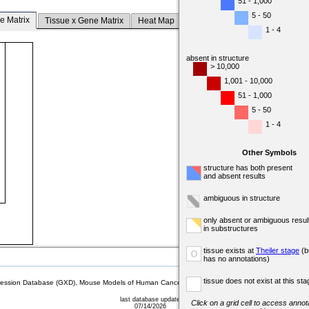
51 - 1,000
5 - 50
e Matrix
Tissue x Gene Matrix
Heat Map
1 - 4
absent in structure
> 10,000
1,001 - 10,000
51 - 1,000
5 - 50
1 - 4
Other Symbols
structure has both present
and absent results
ambiguous in structure
only absent or ambiguous resul
in substructures
tissue exists at
Theiler stage
(b
o
has no annotations)
tissue does not exist at this sta
sion Database (GXD), Mouse Models of Human Cancer database (MMHCdb) (formerly Mouse Tu
last database update
Click on a grid cell to access annota
07/14/2026