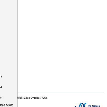
ts
ut
ge
mor Biology (MTB)), Gene Ontology (GO)
tion details