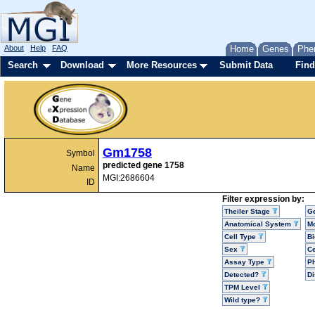
About
Help
FAQ
Home
Genes
Phe
Search
Download
More Resources
Submit Data
Find
Gm1758
Symbol
predicted gene 1758
Name
MGI:2686604
ID
Filter expression by:
Theiler Stage
G
Anatomical System
Mo
Cell Type
Bi
Sex
Ce
Assay Type
P
Detected?
D
TPM Level
Wild type?