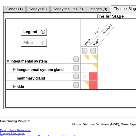
Tissue x Stag
Genes (
1
)
Assays (
9
)
Assay results (
36
)
Images (
0
)
Theiler Stage
P4-Adult
P0-3
Legend
TS27
TS28
Filter
integumental system
integumental system gland
mammary gland
skin
Contributing Projects:
Mouse Genome Database (MGD), Gene Expres
Citing These Resources
Funding Information