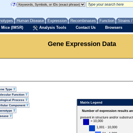
notypes
Human Disease
Expression
Recombinases
Function
Strains 
 Mice (IMSR)
Analysis Tools
Contact Us
Browsers
Gene Expression Data
ene Type
lecular Function
ological Process
Matrix Legend
llular Component
henotype
Number of expression results a
isease
present in structure and/or substruc
> 10,000
1,001 - 10,000