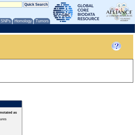
/ SNPs
Homology
Tumors
nnotated as
tures