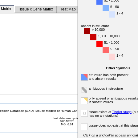
51 - 1,000
5 - 50
 Matrix
Tissue x Gene Matrix
Heat Map
1 - 4
absent in structure
> 10,000
1,001 - 10,000
51 - 1,000
5 - 50
1 - 4
Other Symbols
structure has both present
and absent results
ambiguous in structure
only absent or ambiguous result
in substructures
sion Database (GXD), Mouse Models of Human Cancer database (MMHCdb) (formerly Mouse Tu
tissue exists at
Theiler stage
(bu
o
has no annotations)
last database update
07/14/2026
MGI 6.24
tissue does not exist at this stag
Click on a grid cell to access annotat