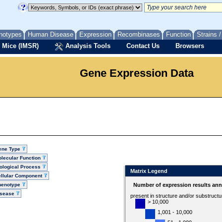
notypes
Human Disease
Expression
Recombinases
Function
Strains 
 Mice (IMSR)
Analysis Tools
Contact Us
Browsers
Gene Expression Data
ene Type
lecular Function
ological Process
Matrix Legend
llular Component
henotype
Number of expression results ann
isease
present in structure and/or substruct
> 10,000
1,001 - 10,000