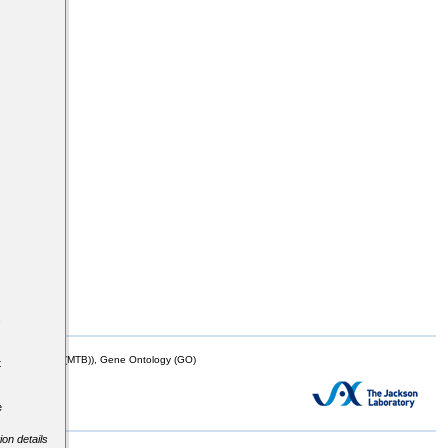
s
mor Biology (MTB)), Gene Ontology (GO)
t
e
ion details