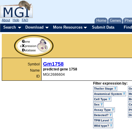
About
Help
FAQ
Home
Genes
Phe
Search
Download
More Resources
Submit Data
Find
Gm1758
Symbol
predicted gene 1758
Name
MGI:2686604
ID
Filter expression by:
Theiler Stage
G
Anatomical System
Mo
Cell Type
Bi
Sex
Ce
Assay Type
P
Detected?
D
TPM Level
Wild type?