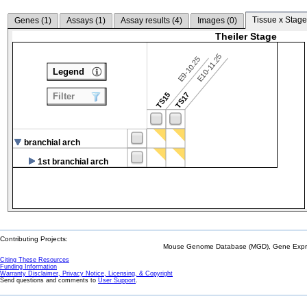
Tissue x Stage
Genes (
1
)
Assays (
1
)
Assay results (
4
)
Images (
0
)
Theiler Stage
E10-11.25
E9-10.25
Legend
TS15
TS17
Filter
branchial arch
1st branchial arch
Contributing Projects:
Mouse Genome Database (MGD), Gene Expres
Citing These Resources
Funding Information
Warranty Disclaimer, Privacy Notice, Licensing, & Copyright
Send questions and comments to
User Support
.