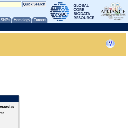
/ SNPs
Homology
Tumors
otated as
ures