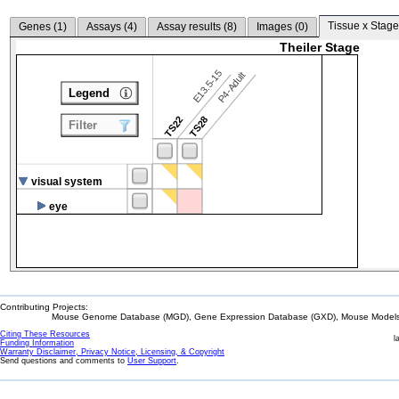
Tissue x Stage
Genes (
1
)
Assays (
4
)
Assay results (
8
)
Images (
0
)
Theiler Stage
E13.5-15
P4-Adult
Legend
TS22
TS28
Filter
visual system
eye
Contributing Projects:
Mouse Genome Database (MGD), Gene Expression Database (GXD), Mouse Models 
Citing These Resources
l
Funding Information
Warranty Disclaimer, Privacy Notice, Licensing, & Copyright
Send questions and comments to
User Support
.