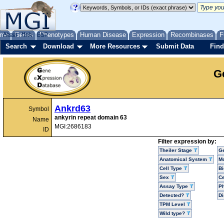
me
About
Genes
Help
FAQ
Phenotypes
Human Disease
Expression
Recombinases
F
Search
Download
More Resources
Submit Data
Find
G
Ankrd63
Symbol
ankyrin repeat domain 63
Name
MGI:2686183
ID
Filter expression by:
Theiler Stage
G
Anatomical System
Mo
Cell Type
Bi
Sex
Ce
Assay Type
P
Detected?
D
TPM Level
Wild type?