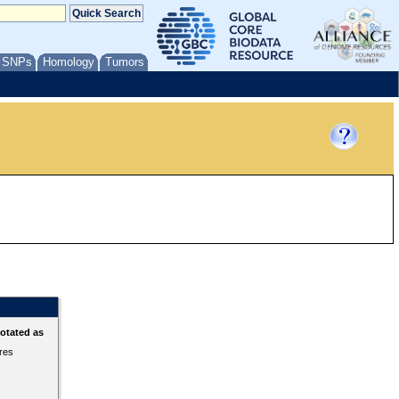
/ SNPs
Homology
Tumors
otated as
ures