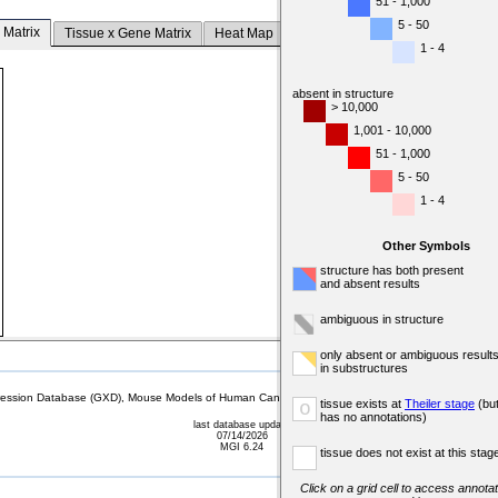
51 - 1,000
5 - 50
 Matrix
Tissue x Gene Matrix
Heat Map
1 - 4
absent in structure
> 10,000
1,001 - 10,000
51 - 1,000
5 - 50
1 - 4
Other Symbols
structure has both present
and absent results
ambiguous in structure
only absent or ambiguous result
in substructures
sion Database (GXD), Mouse Models of Human Cancer database (MMHCdb) (formerly Mouse Tu
tissue exists at
Theiler stage
(bu
o
has no annotations)
last database update
07/14/2026
MGI 6.24
tissue does not exist at this stag
Click on a grid cell to access annotat