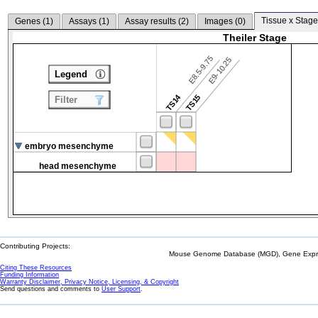
Tissue x Stage
Genes (
1
)
Assays (
1
)
Assay results (
2
)
Images (
0
)
Theiler Stage
E8.5-9.75
E9-10.25
Legend
TS14
TS15
Filter
embryo mesenchyme
head mesenchyme
Contributing Projects:
Mouse Genome Database (MGD), Gene Expres
Citing These Resources
Funding Information
Warranty Disclaimer, Privacy Notice, Licensing, & Copyright
Send questions and comments to
User Support
.