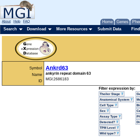
About
Help
FAQ
Home
Genes
Phe
Search
Download
More Resources
Submit Data
Find
Ankrd63
Symbol
ankyrin repeat domain 63
Name
MGI:2686183
ID
Filter expression by:
Theiler Stage
G
Anatomical System
Mo
Cell Type
Bi
Sex
Ce
Assay Type
P
Detected?
D
TPM Level
Wild type?