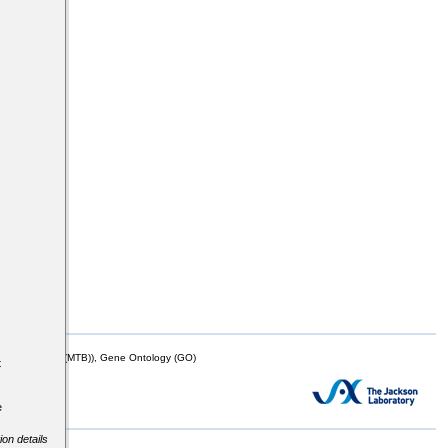
s
mor Biology (MTB)), Gene Ontology (GO)
t
e
ion details