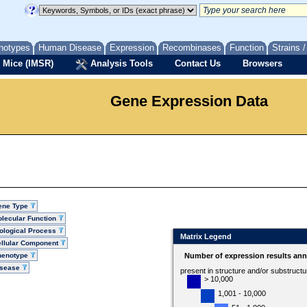
notypes
Human Disease
Expression
Recombinases
Function
Strains 
 Mice (IMSR)
Analysis Tools
Contact Us
Browsers
Gene Expression Data
ene Type
lecular Function
ological Process
Matrix Legend
llular Component
henotype
Number of expression results ann
isease
present in structure and/or substruct
> 10,000
1,001 - 10,000