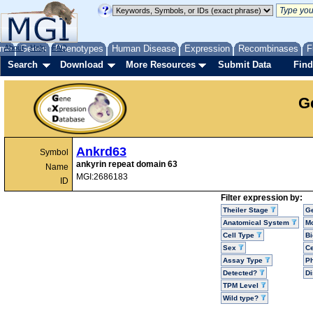
me
About
Genes
Help
FAQ
Phenotypes
Human Disease
Expression
Recombinases
F
Search
Download
More Resources
Submit Data
Find
G
Ankrd63
Symbol
ankyrin repeat domain 63
Name
MGI:2686183
ID
Filter expression by:
Theiler Stage
G
Anatomical System
Mo
Cell Type
Bi
Sex
Ce
Assay Type
P
Detected?
D
TPM Level
Wild type?