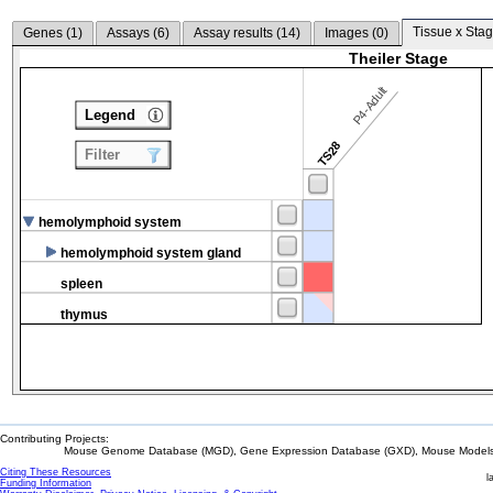
Tissue x Stag
Genes (
1
)
Assays (
6
)
Assay results (
14
)
Images (
0
)
Theiler Stage
P4-Adult
Legend
TS28
Filter
hemolymphoid system
hemolymphoid system gland
spleen
thymus
Contributing Projects:
Mouse Genome Database (MGD), Gene Expression Database (GXD), Mouse Models 
Citing These Resources
l
Funding Information