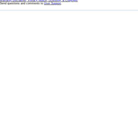
Warranty Disclaimer, Privacy Notice, Licensing, & Copyright
Send questions and comments to
User Support
.