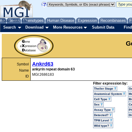
me
About
Genes
Help
FAQ
Phenotypes
Human Disease
Expression
Recombinases
F
Search
Download
More Resources
Submit Data
Find
G
Ankrd63
Symbol
ankyrin repeat domain 63
Name
MGI:2686183
ID
Filter expression by:
Theiler Stage
G
Anatomical System
Mo
Cell Type
Bi
Sex
Ce
Assay Type
P
Detected?
D
TPM Level
Wild type?