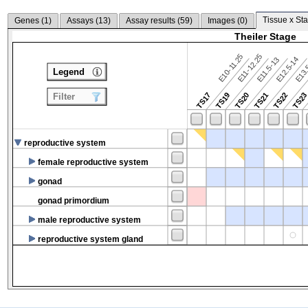
Tissue x Sta
Genes (
1
)
Assays (
13
)
Assay results (
59
)
Images (
0
)
Theiler Stage
E10-11.25
E11-12.25
E12.5-14
E13.
E11.5-13
Legend
TS17
TS19
TS20
TS21
TS22
TS2
Filter
reproductive system
female reproductive system
gonad
gonad primordium
male reproductive system
reproductive system gland