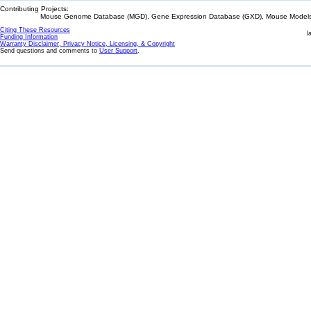
Contributing Projects:
Mouse Genome Database (MGD), Gene Expression Database (GXD), Mouse Models 
Citing These Resources
l
Funding Information
Warranty Disclaimer, Privacy Notice, Licensing, & Copyright
Send questions and comments to
User Support
.