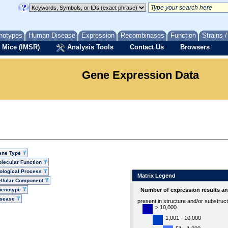
notypes
Human Disease
Expression
Recombinases
Function
Strains 
 Mice (IMSR)
Analysis Tools
Contact Us
Browsers
Gene Expression Data
ene Type
lecular Function
ological Process
Matrix Legend
llular Component
henotype
Number of expression results a
isease
present in structure and/or substruc
> 10,000
1,001 - 10,000