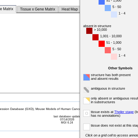
51 - 1,000
5 - 50
e Matrix
Tissue x Gene Matrix
Heat Map
1 - 4
absent in structure
> 10,000
1,001 - 10,000
51 - 1,000
5 - 50
1 - 4
Other Symbols
structure has both present
and absent results
ambiguous in structure
only absent or ambiguous resul
in substructures
sion Database (GXD), Mouse Models of Human Cancer database (MMHCdb) (formerly Mouse Tu
tissue exists at
Theiler stage
(b
o
has no annotations)
last database update
07/14/2026
MGI 6.24
tissue does not exist at this sta
Click on a grid cell to access annota