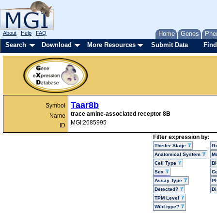
About
Help
FAQ
Home
Genes
Phe
Search
Download
More Resources
Submit Data
Find
Taar8b
Symbol
trace amine-associated receptor 8B
Name
MGI:2685995
ID
Filter expression by:
Theiler Stage
G
Anatomical System
Mo
Cell Type
Bi
Sex
Ce
Assay Type
P
Detected?
D
TPM Level
Wild type?