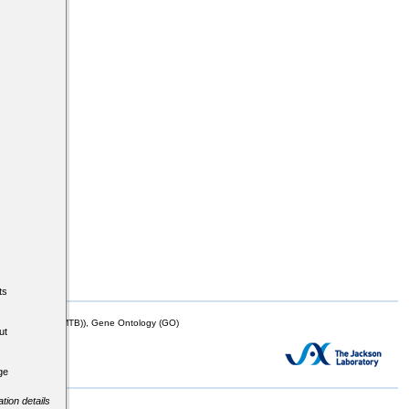
ts
mor Biology (MTB)), Gene Ontology (GO)
ut
ge
tion details