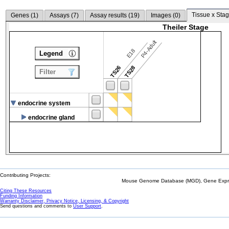
Tissue x Stag
Genes (
1
)
Assays (
7
)
Assay results (
19
)
Images (
0
)
Theiler Stage
P4-Adult
E18
Legend
TS26
TS28
Filter
endocrine system
endocrine gland
Contributing Projects:
Mouse Genome Database (MGD), Gene Expres
Citing These Resources
Funding Information
Warranty Disclaimer, Privacy Notice, Licensing, & Copyright
Send questions and comments to
User Support
.