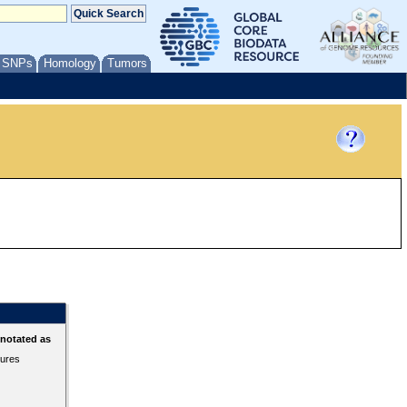
/ SNPs
Homology
Tumors
nnotated as
tures