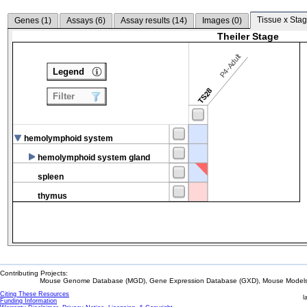
Tissue x Stag
Genes (
1
)
Assays (
6
)
Assay results (
14
)
Images (
0
)
Theiler Stage
P4-Adult
Legend
TS28
Filter
hemolymphoid system
hemolymphoid system gland
spleen
thymus
Contributing Projects:
Mouse Genome Database (MGD), Gene Expression Database (GXD), Mouse Models 
Citing These Resources
l
Funding Information