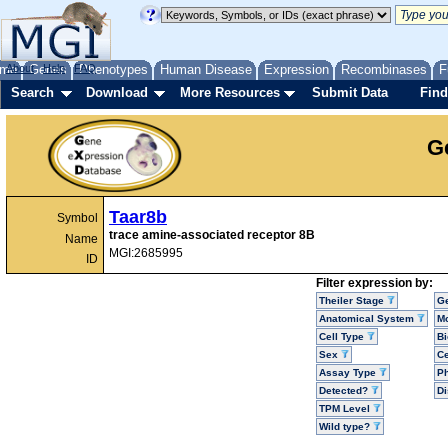
me
About
Genes
Help
FAQ
Phenotypes
Human Disease
Expression
Recombinases
F
Search
Download
More Resources
Submit Data
Find
G
Taar8b
Symbol
trace amine-associated receptor 8B
Name
MGI:2685995
ID
Filter expression by:
Theiler Stage
G
Anatomical System
Mo
Cell Type
Bi
Sex
Ce
Assay Type
P
Detected?
D
TPM Level
Wild type?