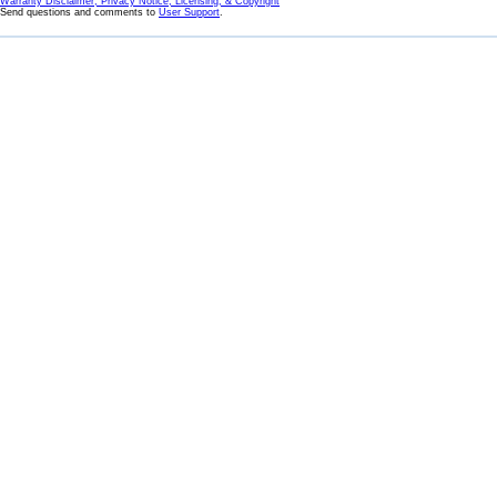
Warranty Disclaimer, Privacy Notice, Licensing, & Copyright
Send questions and comments to
User Support
.