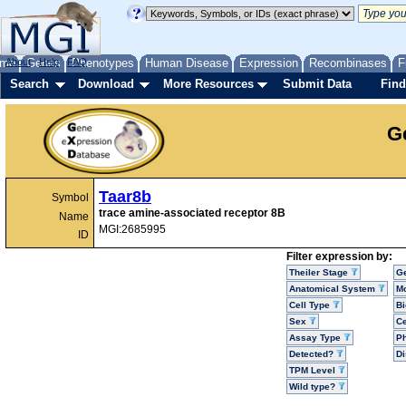
me
About
Genes
Help
FAQ
Phenotypes
Human Disease
Expression
Recombinases
F
Search
Download
More Resources
Submit Data
Find
G
Taar8b
Symbol
trace amine-associated receptor 8B
Name
MGI:2685995
ID
Filter expression by:
Theiler Stage
G
Anatomical System
Mo
Cell Type
Bi
Sex
Ce
Assay Type
P
Detected?
D
TPM Level
Wild type?