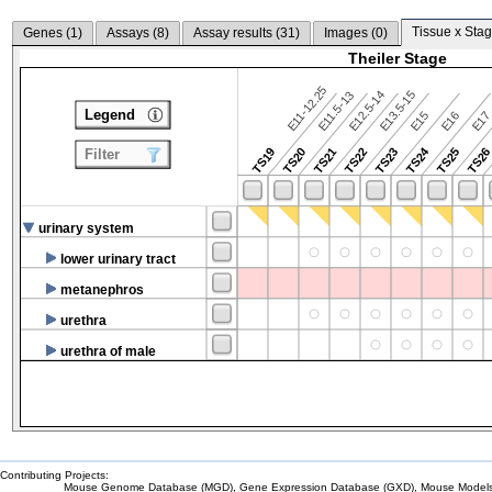
Tissue x Stag
Genes (
1
)
Assays (
8
)
Assay results (
31
)
Images (
0
)
Theiler Stage
E11-12.25
E12.5-14
E13.5-15
E11.5-13
Legend
E15
E16
E1
TS24
TS19
TS20
TS21
TS22
TS23
TS25
TS2
Filter
urinary system
lower urinary tract
metanephros
urethra
urethra of male
Contributing Projects:
Mouse Genome Database (MGD), Gene Expression Database (GXD), Mouse Models 