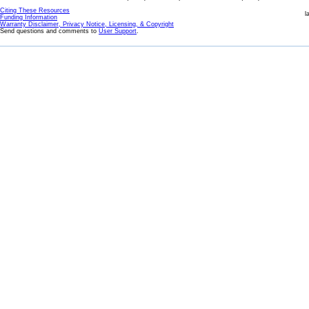
Citing These Resources
l
Funding Information
Warranty Disclaimer, Privacy Notice, Licensing, & Copyright
Send questions and comments to
User Support
.