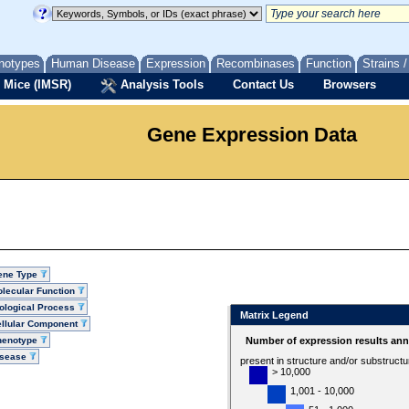
notypes
Human Disease
Expression
Recombinases
Function
Strains 
 Mice (IMSR)
Analysis Tools
Contact Us
Browsers
Gene Expression Data
ene Type
lecular Function
ological Process
Matrix Legend
llular Component
henotype
Number of expression results ann
isease
present in structure and/or substruct
> 10,000
1,001 - 10,000