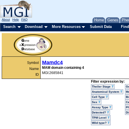
About
Help
FAQ
Home
Genes
Phe
Search
Download
More Resources
Submit Data
Find
Mamdc4
Symbol
MAM domain containing 4
Name
MGI:2685841
ID
Filter expression by:
Theiler Stage
G
Anatomical System
Mo
Cell Type
Bi
Sex
Ce
Assay Type
P
Detected?
D
TPM Level
Wild type?