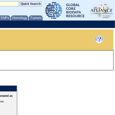
/ SNPs
Homology
Tumors
otated as
ures