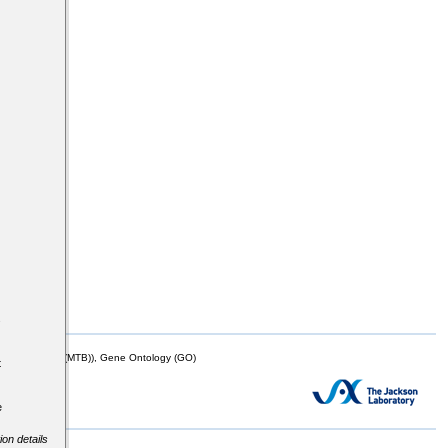
s
mor Biology (MTB)), Gene Ontology (GO)
t
e
ion details