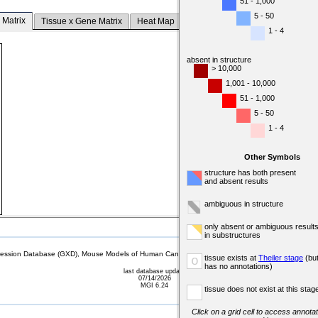
51 - 1,000
5 - 50
 Matrix
Tissue x Gene Matrix
Heat Map
1 - 4
absent in structure
> 10,000
1,001 - 10,000
51 - 1,000
5 - 50
1 - 4
Other Symbols
structure has both present
and absent results
ambiguous in structure
only absent or ambiguous result
in substructures
sion Database (GXD), Mouse Models of Human Cancer database (MMHCdb) (formerly Mouse Tu
tissue exists at
Theiler stage
(bu
o
has no annotations)
last database update
07/14/2026
MGI 6.24
tissue does not exist at this stag
Click on a grid cell to access annotat