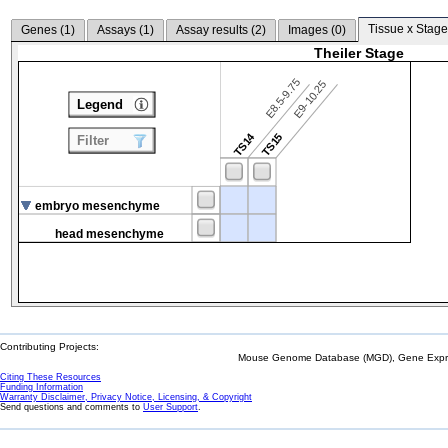
Tissue x Stage
Genes (
1
)
Assays (
1
)
Assay results (
2
)
Images (
0
)
Theiler Stage
E8.5-9.75
E9-10.25
Legend
TS14
TS15
Filter
embryo mesenchyme
head mesenchyme
Contributing Projects:
Mouse Genome Database (MGD), Gene Expres
Citing These Resources
Funding Information
Warranty Disclaimer, Privacy Notice, Licensing, & Copyright
Send questions and comments to
User Support
.