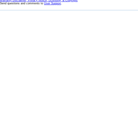
Warranty Disclaimer, Privacy Notice, Licensing, & Copyright
Send questions and comments to
User Support
.