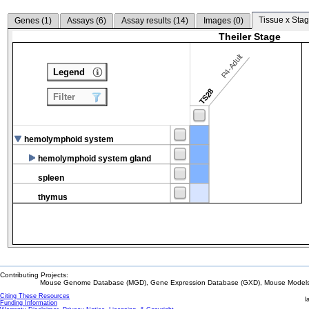
Tissue x Stag
Genes (
1
)
Assays (
6
)
Assay results (
14
)
Images (
0
)
Theiler Stage
P4-Adult
Legend
TS28
Filter
hemolymphoid system
hemolymphoid system gland
spleen
thymus
Contributing Projects:
Mouse Genome Database (MGD), Gene Expression Database (GXD), Mouse Models 
Citing These Resources
l
Funding Information