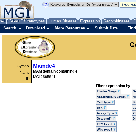
me
About
Genes
Help
FAQ
Phenotypes
Human Disease
Expression
Recombinases
F
Search
Download
More Resources
Submit Data
Find
G
Mamdc4
Symbol
MAM domain containing 4
Name
MGI:2685841
ID
Filter expression by:
Theiler Stage
G
Anatomical System
Mo
Cell Type
Bi
Sex
Ce
Assay Type
P
Detected?
D
TPM Level
Wild type?