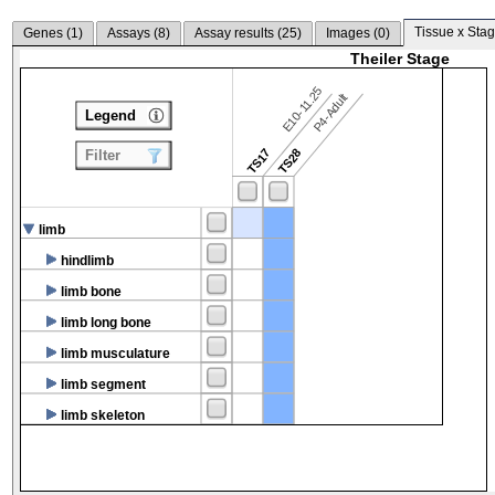
Tissue x Stag
Genes (
1
)
Assays (
8
)
Assay results (
25
)
Images (
0
)
Theiler Stage
E10-11.25
P4-Adult
Legend
TS17
TS28
Filter
limb
hindlimb
limb bone
limb long bone
limb musculature
limb segment
limb skeleton