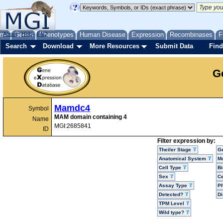
me
About
Genes
Help
FAQ
Phenotypes
Human Disease
Expression
Recombinases
F
Search
Download
More Resources
Submit Data
Find
G
Mamdc4
Symbol
MAM domain containing 4
Name
MGI:2685841
ID
Filter expression by:
Theiler Stage
G
Anatomical System
Mo
Cell Type
Bi
Sex
Ce
Assay Type
P
Detected?
D
TPM Level
Wild type?