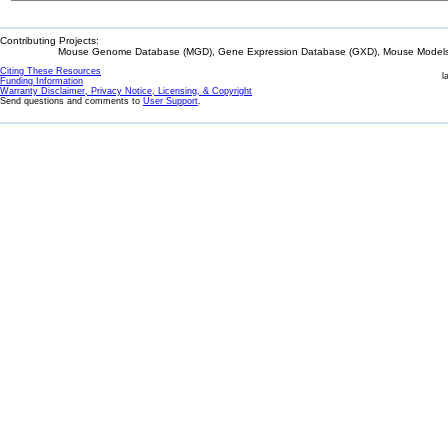
Contributing Projects:
Mouse Genome Database (MGD), Gene Expression Database (GXD), Mouse Models 
Citing These Resources
l
Funding Information
Warranty Disclaimer, Privacy Notice, Licensing, & Copyright
Send questions and comments to
User Support
.