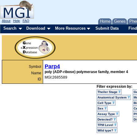
About
Help
FAQ
Home
Genes
Phe
Search
Download
More Resources
Submit Data
Find
Parp4
Symbol
poly (ADP-ribose) polymerase family, member 4
Name
MGI:2685589
ID
Filter expression by:
Theiler Stage
G
Anatomical System
Mo
Cell Type
Bi
Sex
Ce
Assay Type
P
Detected?
D
TPM Level
Wild type?