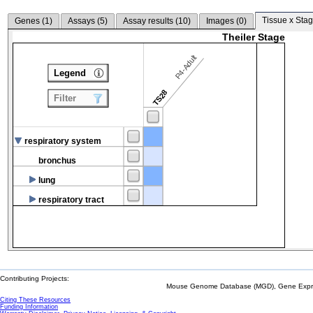
Tissue x Stag
Genes (
1
)
Assays (
5
)
Assay results (
10
)
Images (
0
)
Theiler Stage
P4-Adult
Legend
TS28
Filter
respiratory system
bronchus
lung
respiratory tract
Contributing Projects:
Mouse Genome Database (MGD), Gene Expres
Citing These Resources
Funding Information