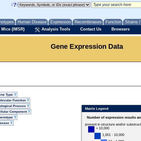
notypes
Human Disease
Expression
Recombinases
Function
Strains 
 Mice (IMSR)
Analysis Tools
Contact Us
Browsers
Gene Expression Data
ene Type
lecular Function
ological Process
Matrix Legend
llular Component
henotype
Number of expression results a
isease
present in structure and/or substruc
> 10,000
1,001 - 10,000