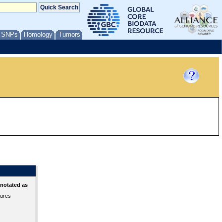
/ SNPs
Homology
Tumors
nnotated as
tures