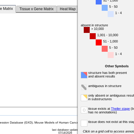
51 - 1,000
5 - 50
e Matrix
Tissue x Gene Matrix
Heat Map
1 - 4
absent in structure
> 10,000
1,001 - 10,000
51 - 1,000
5 - 50
1 - 4
Other Symbols
structure has both present
and absent results
ambiguous in structure
only absent or ambiguous resul
in substructures
tissue exists at
Theiler stage
(b
o
has no annotations)
tissue does not exist at this sta
sion Database (GXD), Mouse Models of Human Cancer database (MMHCdb) (formerly Mouse Tu
last database update
Click on a grid cell to access annota
07/14/2026