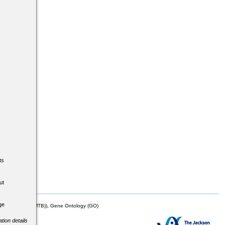
ts
ut
ge
mor Biology (MTB)), Gene Ontology (GO)
tion details