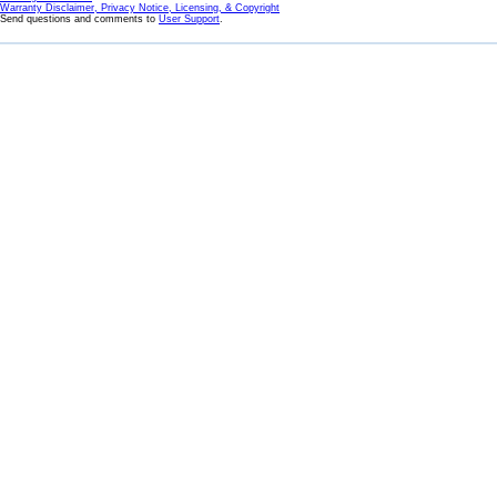
Warranty Disclaimer, Privacy Notice, Licensing, & Copyright
Send questions and comments to
User Support
.