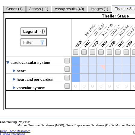
Tissue x Sta
Genes (
1
)
Assays (
11
)
Assay results (
40
)
Images (
1
)
Theiler Stage
E10-11.25
E11-12.25
E9-10.25
E12.5-14
E13.5
E11.5-13
Legend
TS15
TS17
TS19
TS20
TS21
TS22
TS23
Filter
cardiovascular system
heart
heart and pericardium
vascular system
Contributing Projects:
Mouse Genome Database (MGD), Gene Expression Database (GXD), Mouse Models 
Citing These Resources
l
Funding Information