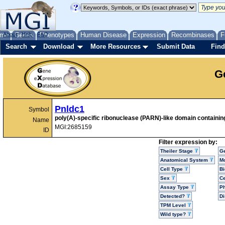
me
About
Genes
Help
FAQ
Phenotypes
Human Disease
Expression
Recombinases
F
Search
Download
More Resources
Submit Data
Find
G
Pnldc1
Symbol
poly(A)-specific ribonuclease (PARN)-like domain containin
Name
MGI:2685159
ID
Filter expression by:
Theiler Stage
G
Anatomical System
Mo
Cell Type
Bi
Sex
Ce
Assay Type
P
Detected?
D
TPM Level
Wild type?