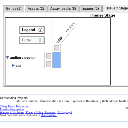
Tissue x Stage
Genes (
1
)
Assays (
2
)
Assay results (
8
)
Images (
0
)
Theiler Stage
P4-Adult
Legend
TS28
Filter
auditory system
ear
Contributing Projects:
Mouse Genome Database (MGD), Gene Expression Database (GXD), Mouse Models 
Citing These Resources
l
Funding Information
Warranty Disclaimer, Privacy Notice, Licensing, & Copyright
Send questions and comments to
User Support
.